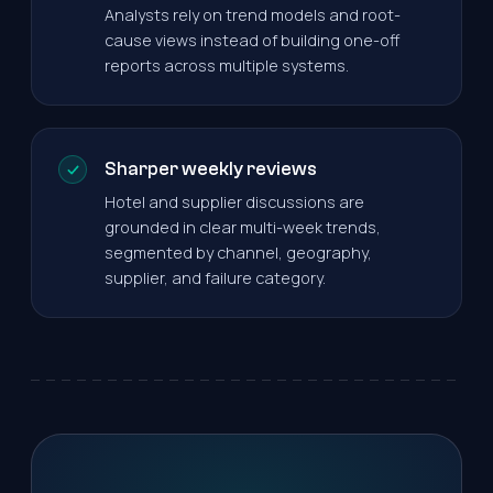
Analysts rely on trend models and root-
cause views instead of building one-off
reports across multiple systems.
Sharper weekly reviews
Hotel and supplier discussions are
grounded in clear multi-week trends,
segmented by channel, geography,
supplier, and failure category.