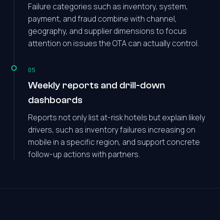
Failure categories such as inventory, system,
payment, and fraud combine with channel,
geography, and supplier dimensions to focus
attention on issues the OTA can actually control.
05
Weekly reports and drill-down
dashboards
Reports not only list at-risk hotels but explain likely
drivers, such as inventory failures increasing on
mobile in a specific region, and support concrete
follow-up actions with partners.