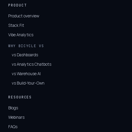
PRODUCT
Product overview
Stack Fit
Vibe Analytics
WHY BICYCLE VS
vs Dashboards
vs Analytics Chatbots
vs Warehouse AI
vs Build-Your-Own
RESOURCES
Blogs
Webinars
FAQs