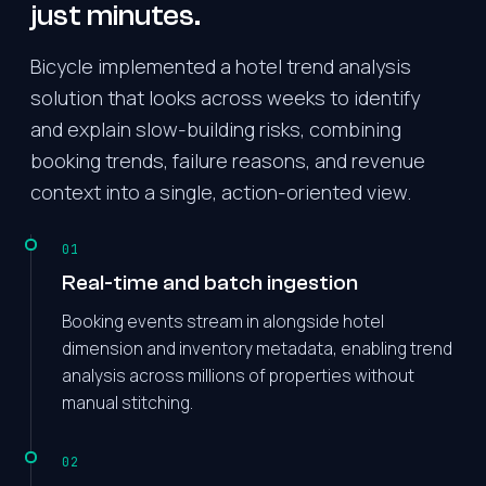
just minutes.
Bicycle implemented a hotel trend analysis
solution that looks across weeks to identify
and explain slow-building risks, combining
booking trends, failure reasons, and revenue
context into a single, action-oriented view.
01
Real-time and batch ingestion
Booking events stream in alongside hotel
dimension and inventory metadata, enabling trend
analysis across millions of properties without
manual stitching.
02