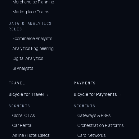
Merchandise Planning
Marketplace Teams
DATA & ANALYTICS
ROLES
Ecommerce Analysts
Analytics Engineering
Digital Analytics
BI Analysts
TRAVEL
PAYMENTS
Bicycle for Travel →
Bicycle for Payments →
SEGMENTS
SEGMENTS
Global OTAs
Gateways & PSPs
Car Rental
Orchestration Platforms
Airline / Hotel Direct
Card Networks