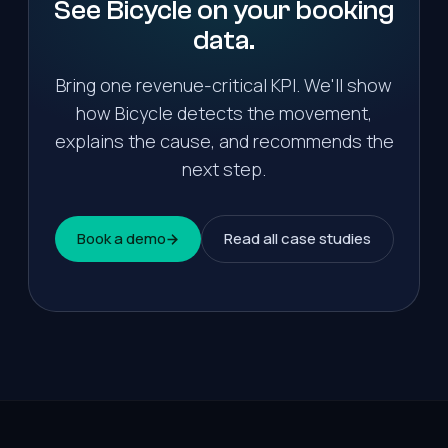
See Bicycle on your
booking
data.
Bring one revenue-critical KPI. We'll show
how Bicycle detects the movement,
explains the cause, and recommends the
next step.
Book a demo
Read all case studies