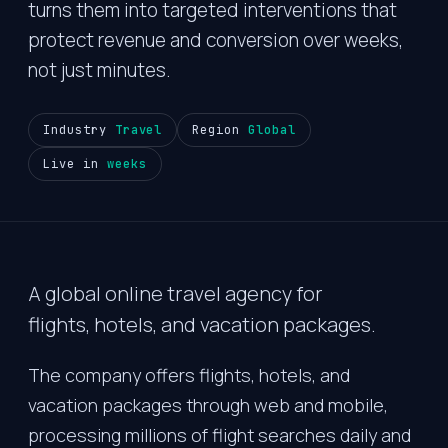
turns them into targeted interventions that
protect revenue and conversion over weeks,
not just minutes.
Industry
Travel
Region
Global
Live in
weeks
A global online travel agency for
flights, hotels, and vacation packages.
The company offers flights, hotels, and
vacation packages through web and mobile,
processing millions of flight searches daily and