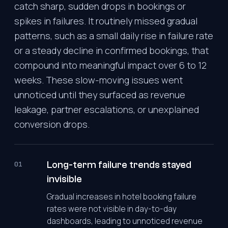
catch sharp, sudden drops in bookings or
spikes in failures. It routinely missed gradual
patterns, such as a small daily rise in failure rate
or a steady decline in confirmed bookings, that
compound into meaningful impact over 6 to 12
weeks. These slow-moving issues went
unnoticed until they surfaced as revenue
leakage, partner escalations, or unexplained
conversion drops.
Long-term failure trends stayed
01
invisible
Gradual increases in hotel booking failure
rates were not visible in day-to-day
dashboards, leading to unnoticed revenue