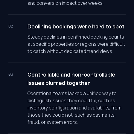
and conversion impact over weeks.
Declining bookings were hard to spot
02
Steady declines in confirmed booking counts
at specific properties or regions were difficult
to catch without dedicated trend views.
Controllable and non-controllable
03
issues blurred together
Operational teams lacked a unified way to
distinguish issues they could fix, such as
inventory configuration and availability, from
those they could not, such as payments,
fraud, or system errors.