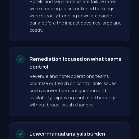
Hotels and segments where failure rates
were creeping up or confirmed bookings
were steadily trending down are caught
early, before the impact becomes large and
costly.
Remediation focused on what teams
control
Revenue and hotel operations teams
prioritize outreach on controllable issues
such as inventory configuration and
availability, improving confirmed bookings
without broad-brush changes.
Lower manual analysis burden