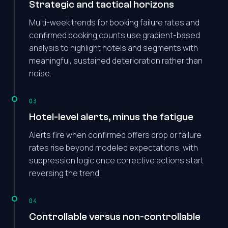
Strategic and tactical horizons
Multi-week trends for booking failure rates and
confirmed booking counts use gradient-based
analysis to highlight hotels and segments with
meaningful, sustained deterioration rather than
noise.
03
Hotel-level alerts, minus the fatigue
Alerts fire when confirmed offers drop or failure
rates rise beyond modeled expectations, with
suppression logic once corrective actions start
reversing the trend.
04
Controllable versus non-controllable