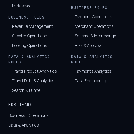
Metasearch
BUSINESS ROLES
Payment Operations
BUSINESS ROLES
Revenue Management
Merchant Operations
Supplier Operations
Scheme & Interchange
Booking Operations
Risk & Approval
DATA & ANALYTICS
DATA & ANALYTICS
ROLES
ROLES
Travel Product Analytics
Payments Analytics
Travel Data & Analytics
Data Engineering
Search & Funnel
FOR TEAMS
Business + Operations
Data & Analytics