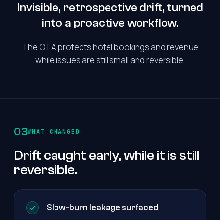
Invisible, retrospective drift, turned
into a proactive workflow.
The OTA protects hotel bookings and revenue
while issues are still small and reversible.
03
WHAT CHANGED
Drift caught early, while it is still
reversible.
Slow-burn leakage surfaced