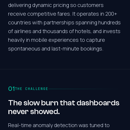
delivering dynamic pricing so customers
receive competitive fares. It operates in 200+
countries with partnerships spanning hundreds
of airlines and thousands of hotels, and invests
heavily in mobile experiences to capture
spontaneous and last-minute bookings.
01
THE CHALLENGE
The slow burn that dashboards
never showed.
Real-time anomaly detection was tuned to