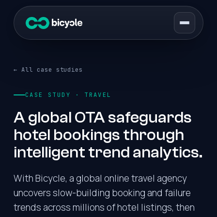
← All case studies
CASE STUDY · TRAVEL
A global OTA safeguards
hotel bookings through
intelligent trend analytics.
With Bicycle, a global online travel agency
uncovers slow-building booking and failure
trends across millions of hotel listings, then