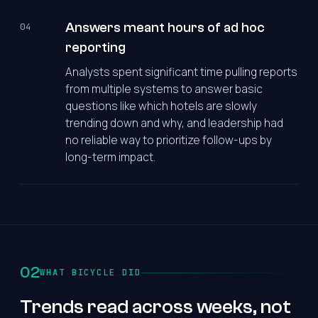
Answers meant hours of ad hoc
04
reporting
Analysts spent significant time pulling reports
from multiple systems to answer basic
questions like which hotels are slowly
trending down and why, and leadership had
no reliable way to prioritize follow-ups by
long-term impact.
02
WHAT BICYCLE DID
Trends read across weeks, not