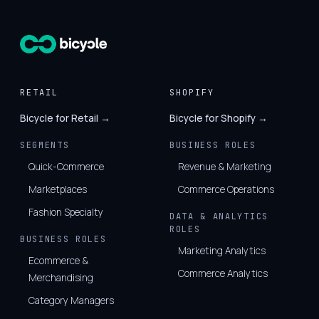
RETAIL
SHOPIFY
Bicycle for Retail →
Bicycle for Shopify →
SEGMENTS
BUSINESS ROLES
Quick-Commerce
Revenue & Marketing
Marketplaces
Commerce Operations
Fashion Specialty
DATA & ANALYTICS
ROLES
BUSINESS ROLES
Marketing Analytics
Ecommerce &
Commerce Analytics
Merchandising
Category Managers