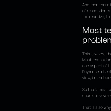
And then there 
of respondents r
too reactive, t
Most te
proble
This is where th
Most teams don’
one aspect of th
Payments checks
view, but nobod
So the familiar 
checks its own 
That is also wh