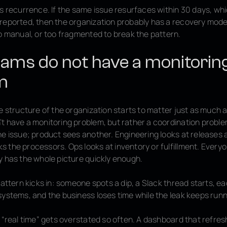
is
recurrence
. If the same issue resurfaces within 30 days, whi
eported, then the organization probably has a recovery model t
oo manual, or too fragmented to break the pattern.
ams do not have a monitorin
m
e structure of the organization starts to matter just as much a
t have a monitoring problem, but rather a coordination probl
e issue; product sees another. Engineering looks at releases 
 the processors. Ops looks at inventory or fulfillment. Everyo
y has the whole picture quickly enough.
pattern kicks in: someone spots a dip, a Slack thread starts, e
systems, and the business loses time while the leak keeps runn
y “real time” gets overstated so often. A dashboard that refre