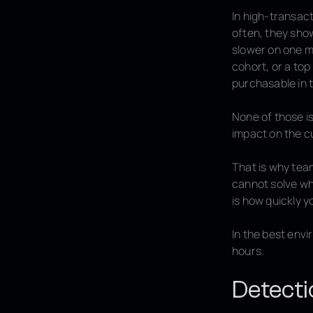
In high-transac
often, they show
slower on one m
cohort, or a top
purchasable in t
None of those is
impact on the c
That is why tea
cannot solve wh
is how quickly y
In the best env
hours.
Detecti