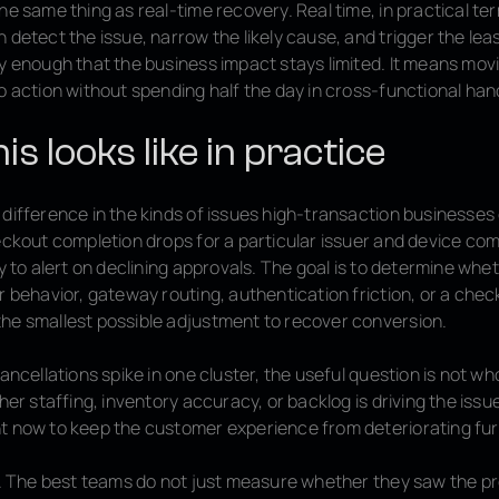
he same thing as real-time recovery. Real time, in practical t
 detect the issue, narrow the likely cause, and trigger the leas
y enough that the business impact stays limited. It means mov
o action without spending half the day in cross-functional han
s looks like in practice
difference in the kinds of issues high-transaction businesses 
eckout completion drops for a particular issuer and device com
ly to alert on declining approvals. The goal is to determine whe
r behavior, gateway routing, authentication friction, or a che
he smallest possible adjustment to recover conversion.
cancellations spike in one cluster, the useful question is not w
ther staffing, inventory accuracy, or backlog is driving the iss
t now to keep the customer experience from deteriorating fur
ft. The best teams do not just measure whether they saw the p