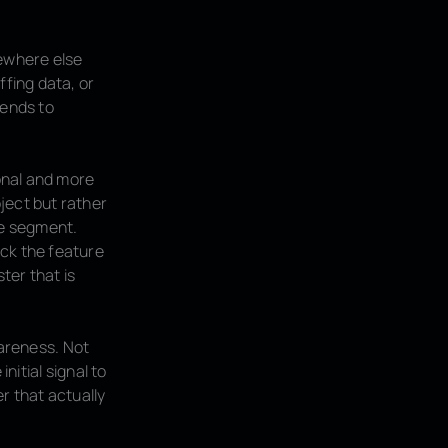
ewhere else
ffing data, or
tends to
onal and more
ject but rather
he segment.
ack the feature
ter that is
wareness. Not
nitial signal to
r that actually