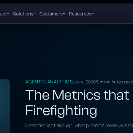
uct
Solutions
Customers
Resources
AGENTIC ANALYTICS
Jun 4, 2026
5 min
minutes rea
The Metrics that
Firefighting
Detection isn't enough, what protects revenue is ti