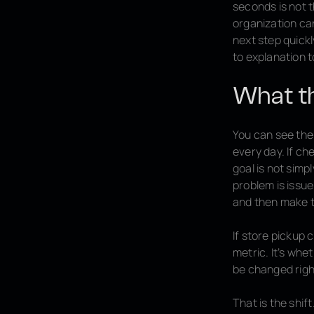
seconds is not t
organization can
next step quickl
to explanation t
What thi
You can see the 
every day. If ch
goal is not simp
problem is issue
and then make t
If store pickup 
metric. It’s whe
be changed righ
That is the shi