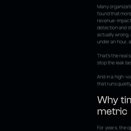
Many organizati
found that more 
revenue-impacti
detection and s
actually wrong, 
under an hour, a
That’s the real
stop the leak b
And in a high-v
that runs quietl
Why tim
metric
For years, the 