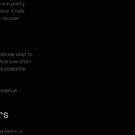
is in pretty
ce. It tells
y recover
 decide what to
? And how often
dressed the
 revenue
rs
nd metric is