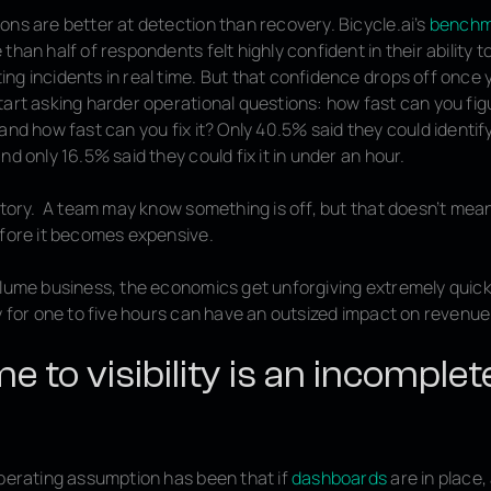
ons are better at detection than recovery. Bicycle.ai’s
benchm
than half of respondents felt highly confident in their ability t
ng incidents in real time. But that confidence drops off once
tart asking harder operational questions: how fast can you fig
and how fast can you fix it? Only 40.5% said they could identify
nd only 16.5% said they could fix it in under an hour.
 story. A team may know something is off, but that doesn’t me
efore it becomes expensive.
olume business, the economics get unforgiving extremely quickl
y for one to five hours can have an outsized impact on revenue
e to visibility is an incomplet
operating assumption has been that if
dashboards
are in place,