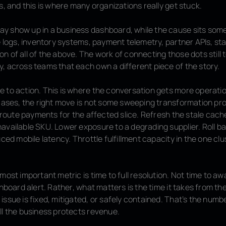
s
, and this is where many organizations really get stuck.
 show up in a business dashboard, while the cause sits som
e logs, inventory systems, payment telemetry, partner APIs, sta
 of all of the above. The work of connecting those dots still 
, across teams that each own a different piece of the story.
e to action
. This is where the conversation gets more operati
 cases, the right move is not some sweeping transformation pro
reroute payments for the affected slice. Refresh the stale cac
available SKU. Lower exposure to a degrading supplier. Roll b
uced mobile latency. Throttle fulfillment capacity in the one clus
 most important metric is
time to full resolution
. Not time to a
hboard alert. Rather, what matters is the time it takes from the i
ssue is fixed, mitigated, or safely contained. That’s the numbe
ll the business protects revenue.