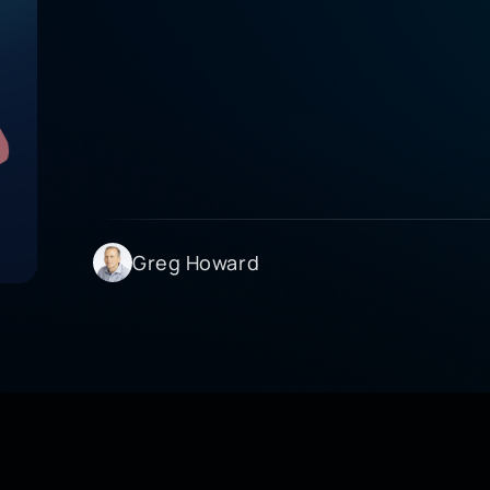
Greg Howard