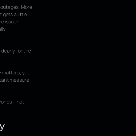
c outages. More
gets a little
ne issuer
lly
 dearly for the
y matters; you
ortant measure
conds – not
ry