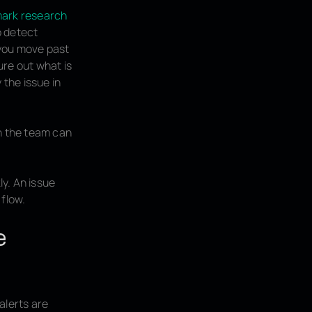
ark research
o detect
 you move past
ure out what is
 the issue in
an the team can
y. An issue
 flow.
e
 alerts are