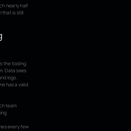
ch nearly half
hat is still
g
s the tooling.
em. Data sees
and logs.
ne has a valid
ach team
ing.
shes every few