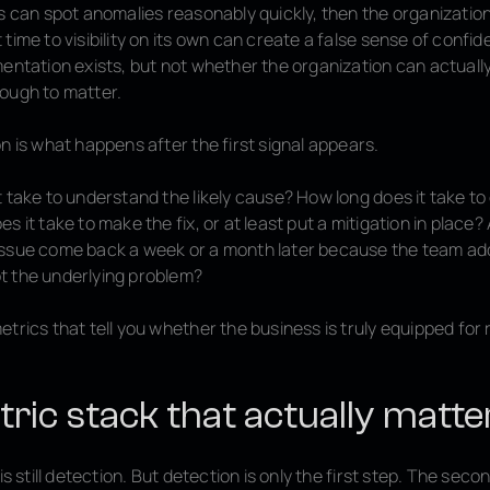
s can spot anomalies reasonably quickly, then the organization 
time to visibility on its own can create a false sense of confiden
mentation exists, but not whether the organization can actuall
ough to matter.
n is what happens after the first signal appears.
 take to understand the likely cause? How long does it take to
s it take to make the fix, or at least put a mitigation in place
ssue come back a week or a month later because the team ad
 the underlying problem?
trics that tell you whether the business is truly equipped for
ric stack that actually matte
is still detection. But detection is only the first step. The seco