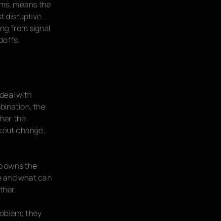
erms, means the
t disruptive
ing from signal
doffs.
deal with
bination, the
ther the
ckout change,
ho owns the
ue and what can
ther.
roblem; they