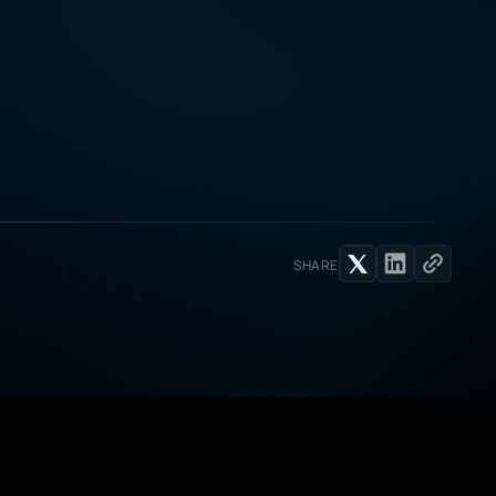
SHARE