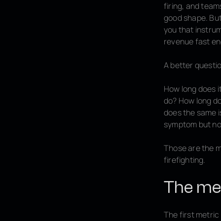
firing, and team
good shape. But 
you that instru
revenue fast en
A better questio
How long does it
do? How long doe
does the same i
symptom but not
Those are the me
firefighting.
The met
The first metric 