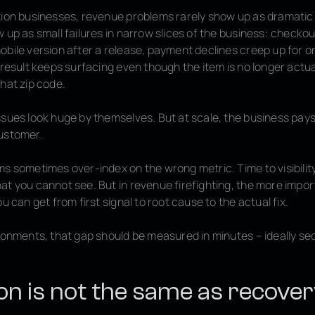
tion businesses, revenue problems rarely show up as dramati
 up as small failures in narrow slices of the business: checkout 
obile version after a release, payment declines creep up for o
 result keeps surfacing even though the item is no longer actua
hat zip code.
sues look huge by themselves. But at scale, the business pays
ustomer.
ms sometimes over-index on the wrong metric. Time to visibilit
at you cannot see. But in revenue firefighting, the more imp
ou can get from first signal to root cause to the actual fix.
ironments, that gap should be measured in minutes – ideally se
on is not the same as recove