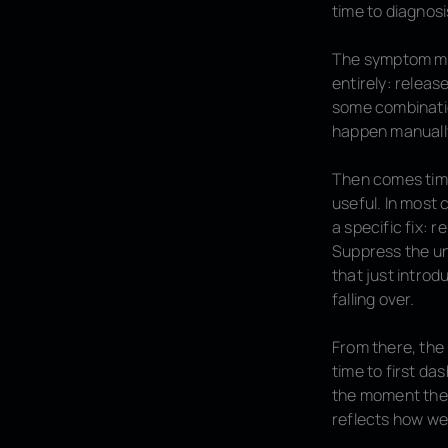
time to
diagnosi
The symptom may
entirely: releas
some combination
happen manually
Then comes
tim
useful. In most
a specific fix: 
Suppress the un
that just introd
falling over.
From there, the
time to first das
the moment the i
reflects how we