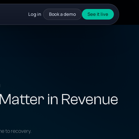
Log in
Book a demo
See it live
d
 Matter in Revenue
me to recovery.