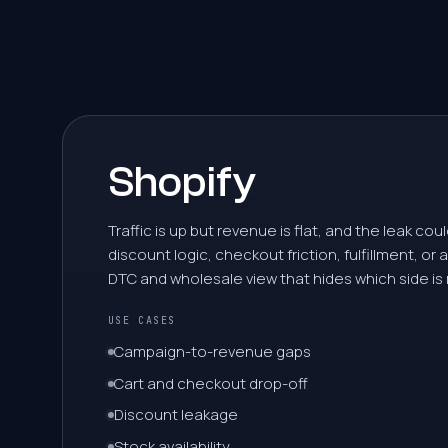
5
6
7
Shopify
8
Traffic is up but revenue is flat, and the leak cou
discount logic, checkout friction, fulfillment, or
9
DTC and wholesale view that hides which side is
USE CASES
0
Campaign-to-revenue gaps
Cart and checkout drop-off
1
Discount leakage
Stock availability