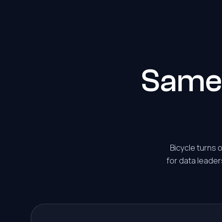
Same 
Bicycle turns 
for data leader