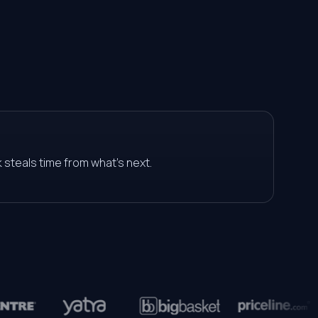
0
0
1
1
2
2
3
 steals time from what's next.
3
4
4
5
5
6