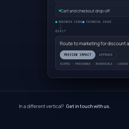
7
Cart and checkout drop-off
8
BUSINESS CAUSE
TECHNICAL CAUSE
03
ACT
9
Route to marketing for discount 
0
PREVIEW IMPACT
APPROVE
SCOPED · PREVIEWED · REVERSIBLE · LOGGED
1
2
3
In a different vertical?
Get in touch with us.
4