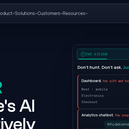
roduct
Solutions
Customers
Resources
THE VISION
1
Don't hunt. Don't ask.
Ju
R
Dashboard.
You sift and hu
West · mobile
Electronics
's AI
Checkout
Analytics chatbot.
You susp
ively
Why did conve