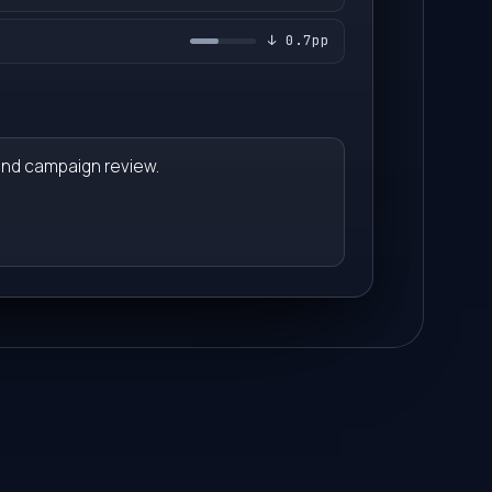
1
2
↓ 0.7pp
2
3
3
4
and campaign review.
4
5
5
6
6
7
7
8
8
9