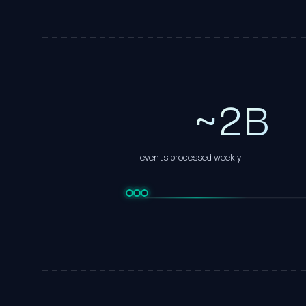
0
1
~
2
B
events processed weekly