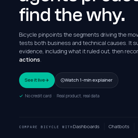
find the why.
Bicycle pinpoints the segments driving the m
tests both business and technical causes. It s
evidence, including what it ruled out, then r
actions
.
See it live
Watch 1-min explainer
No credit card
·
Real product, real data
Dashboards
Chatbots
COMPARE BICYCLE WITH