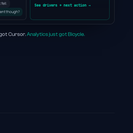
2
fell.
See drivers + next action →
ent though?
3
4
 got Cursor.
Analytics just got Bicycle.
5
6
7
8
9