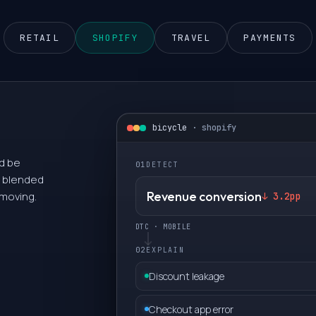
0
RETAIL
SHOPIFY
TRAVEL
PAYMENTS
1
2
bicycle
·
shopify
3
ld be
01
DETECT
 a blended
4
Revenue conversion
 moving.
↓ 3.2pp
DTC · MOBILE
5
02
EXPLAIN
6
Discount leakage
Checkout app error