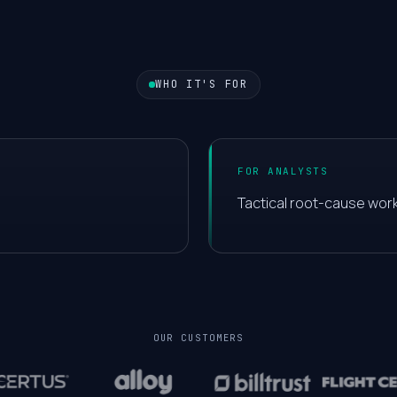
5
6
WHO IT'S FOR
7
FOR ANALYSTS
8
Tactical root-cause work
9
0
OUR CUSTOMERS
1