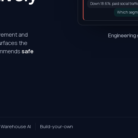
Down 18.6%, paid social traffic 
Which segm
ovement and
Engineering
urfaces the
ecommends
safe
0
1
2
3
Warehouse AI
Build-your-own
4