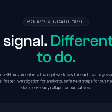
FOR DATA & BUSINESS TEAMS.
signal.
Differen
to do.
one KPI movement into the right workflow for each team: gove
s, faster investigation for analysts, safe next steps for busi
decision-ready rollups for executives.