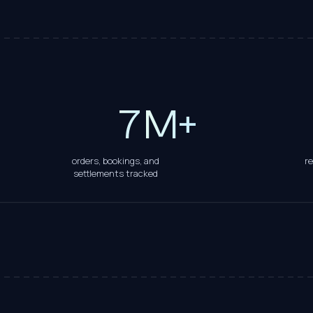
5
6
7
M+
orders, bookings, and
r
settlements tracked