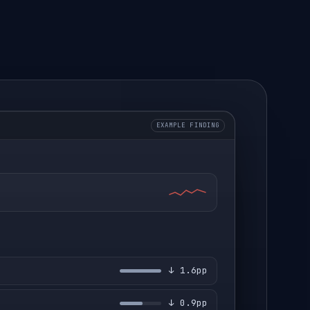
4
5
5
6
6
7
EXAMPLE FINDING
7
8
8
9
9
0
0
1
↓ 1.6pp
↓ 0.9pp