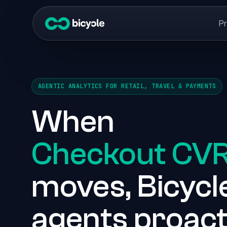
P
AGENTIC ANALYTICS FOR RETAIL, TRAVEL & PAYMENTS
When
Checkout CV
moves, Bicycle
agents proact