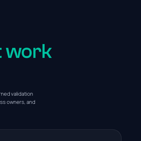
t work
rned validation
ness owners, and