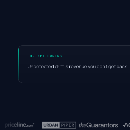
0
1
2
FOR KPI OWNERS
3
Undetected drift is revenue you don't get back.
4
5
6