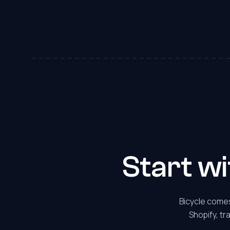
7
8
9
0
1
2
Start w
3
Bicycle comes
Shopify, tr
4