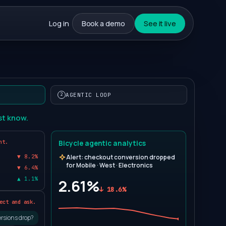
Log in
Book a demo
See it live
AGENTIC LOOP
2
st know.
nt.
Bicycle agentic analytics
▼ 8.2%
Alert: checkout conversion dropped
0
for Mobile · West · Electronics
▼ 6.4%
▲ 1.1%
2.61%
↓ 18.6%
1
ect and ask.
rsions drop?