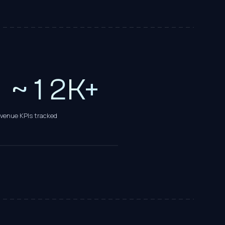
9
0
0
1
~
1
2
K+
evenue KPIs tracked