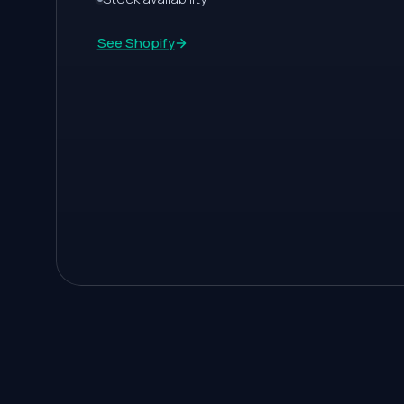
2
See Shopify
3
4
5
6
7
8
9