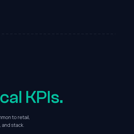
6
7
7
8
8
9
9
0
0
1
1
2
cal KPIs.
2
3
mon to retail,
, and stack.
3
4