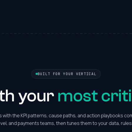
2
3
4
5
6
BUILT FOR YOUR VERTICAL
7
ith your
most criti
8
 with the KPI patterns, cause paths, and action playbooks com
avel, and payments teams, then tunes them to your data, rules
9