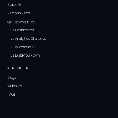
Stack Fit
Vibe Analytics
WHY BICYCLE VS
vs Dashboards
vs Analytics Chatbots
vs Warehouse AI
vs Build-Your-Own
RESOURCES
Blogs
Webinars
FAQs