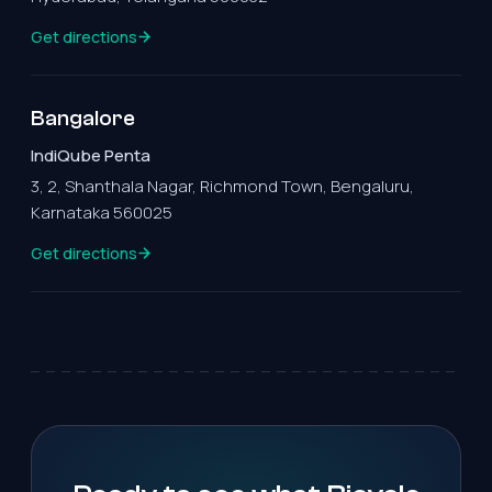
Get directions
Bangalore
IndiQube Penta
3, 2, Shanthala Nagar, Richmond Town, Bengaluru,
Karnataka 560025
Get directions