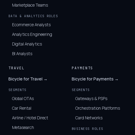
Marketplace Teams
DATA & ANALYTICS ROLES
Ecommerce Analysts
Analytics Engineering
Digital Analytics
BI Analysts
TRAVEL
PAYMENTS
Bicycle for Travel →
Bicycle for Payments →
SEGMENTS
SEGMENTS
Global OTAs
Gateways & PSPs
Car Rental
Orchestration Platforms
Airline / Hotel Direct
Card Networks
Metasearch
BUSINESS ROLES