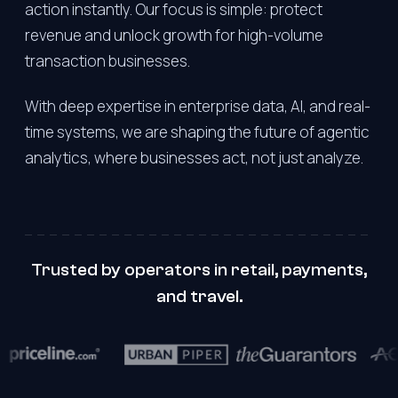
action instantly. Our focus is simple: protect
revenue and unlock growth for high-volume
transaction businesses.
With deep expertise in enterprise data, AI, and real-
time systems, we are shaping the future of agentic
analytics, where businesses act, not just analyze.
Trusted by operators in retail, payments,
and travel.