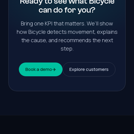
Ready to see what Bicycle
can do for
you
?
Bring one KPI that matters. We’ll show
how Bicycle detects movement, explains
the cause, and recommends the next
step.
Book a demo
Explore customers