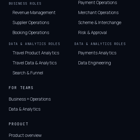
Payment Operations
BUSINESS ROLES
Revenue Management
Merchant Operations
Supplier Operations
Scheme & Interchange
Booking Operations
Risk & Approval
DATA & ANALYTICS ROLES
DATA & ANALYTICS ROLES
Travel Product Analytics
Payments Analytics
Travel Data & Analytics
Data Engineering
Search & Funnel
FOR TEAMS
Business + Operations
Data & Analytics
PRODUCT
Product overview