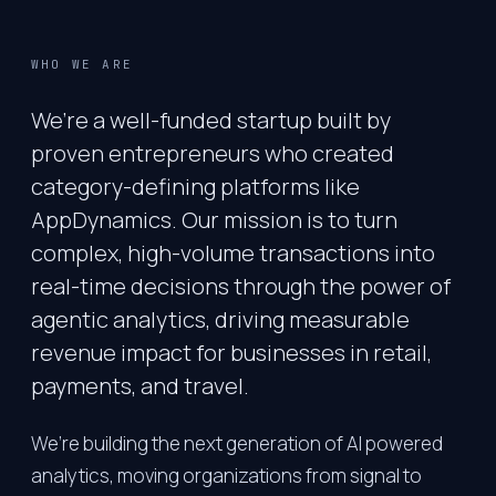
WHO WE ARE
We’re a well-funded startup built by
proven entrepreneurs who created
category-defining platforms like
AppDynamics. Our mission is to turn
complex, high-volume transactions into
real-time decisions through the power of
agentic analytics, driving measurable
revenue impact for businesses in retail,
payments, and travel.
We’re building the next generation of AI powered
analytics, moving organizations from signal to