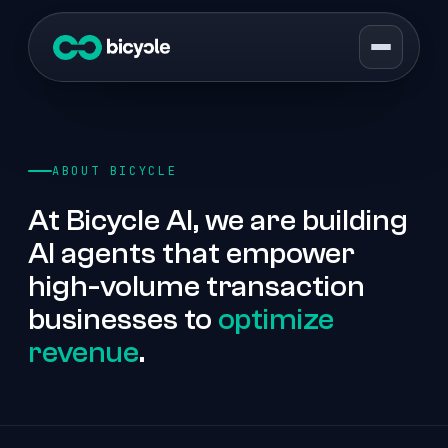
ABOUT BICYCLE
At Bicycle AI, we are building
AI agents that empower
high-volume transaction
businesses to
optimize
revenue
.