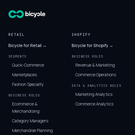
RETAIL
SHOPIFY
Bicycle for Retail →
Bicycle for Shopify →
SEGMENTS
BUSINESS ROLES
Quick-Commerce
Revenue & Marketing
Marketplaces
Commerce Operations
Fashion Specialty
DATA & ANALYTICS ROLES
Marketing Analytics
BUSINESS ROLES
Ecommerce &
Commerce Analytics
Merchandising
Category Managers
Merchandise Planning