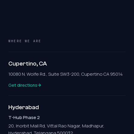
WHERE WE ARE
Cupertino, CA
10080 N. Wolfe Rd., Suite SW3-200, Cupertino CA 95014
Get directions
Hyderabad
T-Hub Phase 2
20, Inorbit Mall Rd, Vittal Rao Nagar, Madhapur,
Hyderabad, Telangana 500032