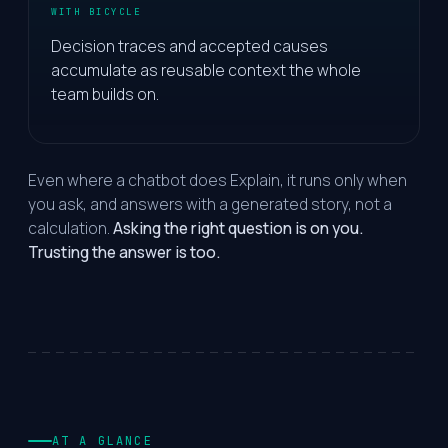
WITH BICYCLE
Decision traces and accepted causes
accumulate as reusable context the whole
team builds on.
Even where a chatbot does Explain, it runs only when
you ask, and answers with a generated story, not a
calculation.
Asking the right question is on you.
Trusting the answer is too.
AT A GLANCE