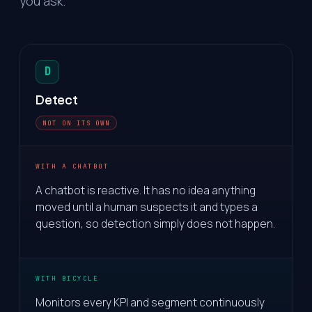
you ask.
D
Detect
NOT ON ITS OWN
WITH A CHATBOT
A chatbot is reactive. It has no idea anything
moved until a human suspects it and types a
question, so detection simply does not happen.
WITH BICYCLE
Monitors every KPI and segment continuously