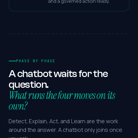
and a governed action ready.
PHASE BY PHASE
A
chatbot
waits
for
the
question.
What runs the four moves on its
own?
Detect, Explain, Act, and Learn are the work
around the answer. A chatbot only joins once