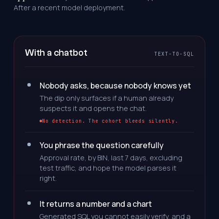
After a recent model deployment.
With a chatbot
TEXT-TO-SQL
Nobody asks, because nobody knows yet
The dip only surfaces if a human already
suspects it and opens the chat.
No detection. The cohort bleeds silently.
You phrase the question carefully
Approval rate, by BIN, last 7 days, excluding
test traffic, and hope the model parses it
right.
It returns a number and a chart
Generated SQL you cannot easily verify, and a