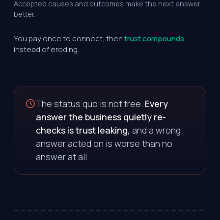
Accepted causes and outcomes make the next answer
better.
You pay once to connect, then
trust compounds
instead of eroding.
The status quo is not free.
Every
answer the business quietly re-
checks is trust leaking,
and a wrong
answer acted on is worse than no
answer at all.