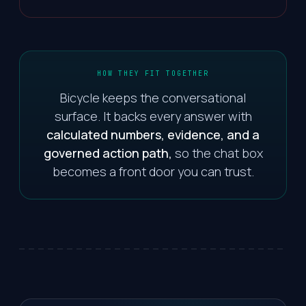
HOW THEY FIT TOGETHER
Bicycle keeps the conversational
surface. It backs every answer with
calculated numbers, evidence, and a
governed action path,
so the chat box
becomes a front door you can trust.