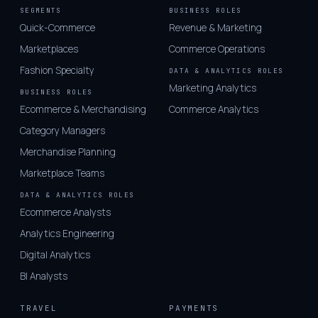
SEGMENTS
BUSINESS ROLES
Quick-Commerce
Revenue & Marketing
Marketplaces
Commerce Operations
Fashion Specialty
DATA & ANALYTICS ROLES
Marketing Analytics
BUSINESS ROLES
Ecommerce & Merchandising
Commerce Analytics
Category Managers
Merchandise Planning
Marketplace Teams
DATA & ANALYTICS ROLES
Ecommerce Analysts
Analytics Engineering
Digital Analytics
BI Analysts
TRAVEL
PAYMENTS