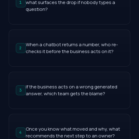
what surfaces the drop if nobody types a
1
question?
When a chatbot returns a number, who re-
2
checks it before the business acts on it?
If the business acts on a wrong generated
3
answer, which team gets the blame?
Once you know what moved and why, what
4
recommends the next step to an owner?