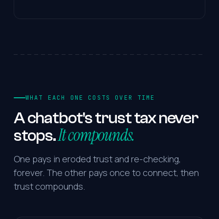
WHAT EACH ONE COSTS OVER TIME
A
chatbot's
trust
tax
never
It compounds.
stops.
One pays in eroded trust and re-checking,
forever. The other pays once to connect, then
trust compounds.