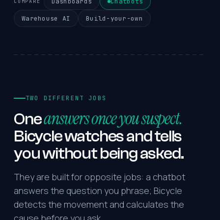
Dashboards
Chatbots
COMPARE
Warehouse AI
Build-your-own
TWO DIFFERENT JOBS
answers once you suspect.
One
Bicycle
watches
and
tells
you
without
being
asked.
They are built for opposite jobs: a chatbot
answers the question you phrase; Bicycle
detects the movement and calculates the
cause before you ask.