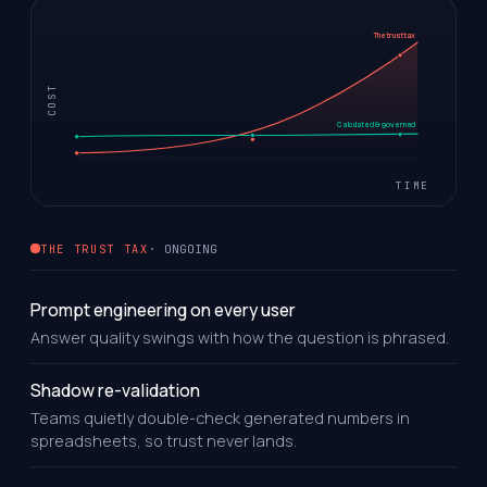
The trust tax
COST
Calculated & governed
TIME
THE TRUST TAX
· ONGOING
Prompt engineering on every user
Answer quality swings with how the question is phrased.
Shadow re-validation
Teams quietly double-check generated numbers in
spreadsheets, so trust never lands.