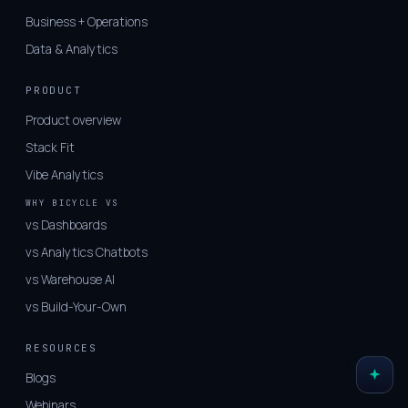
Business + Operations
Data & Analytics
PRODUCT
Product overview
Stack Fit
Vibe Analytics
WHY BICYCLE VS
vs Dashboards
vs Analytics Chatbots
vs Warehouse AI
vs Build-Your-Own
RESOURCES
Blogs
Webinars