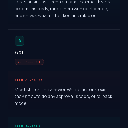
Tests business, technical, and external drivers
deterministically, ranks them with confidence,
and shows what it checked and ruled out.
A
Act
NOT POSSIBLE
WITH A CHATBOT
Most stop at the answer. Where actions exist,
they sit outside any approval, scope, or rollback
model.
WITH BICYCLE