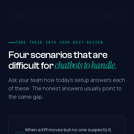
TAKE THESE INTO YOUR NEXT REVIEW
Four
scenarios
that
are
chatbots to handle.
difficult
for
Ask your team how today's setup answers each
of these. The honest answers usually point to
the same gap.
When a KPI moves but no one suspects it,