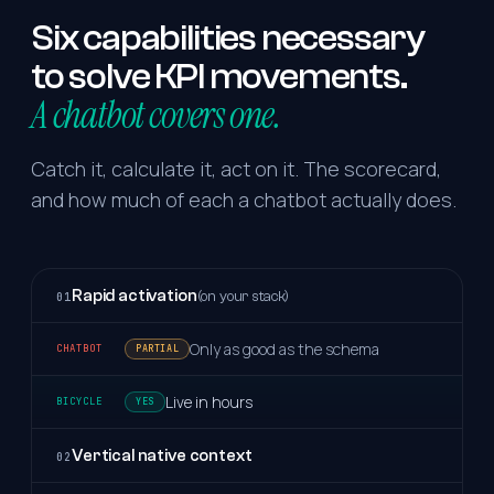
Six
capabilities
necessary
to
solve
KPI
movements.
A chatbot covers one.
Catch it, calculate it, act on it. The scorecard,
and how much of each a chatbot actually does.
Rapid activation
(on your stack)
01
Only as good as the schema
PARTIAL
Live in hours
YES
Vertical native context
02