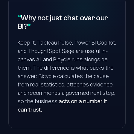
Why not just chat over our
BI?
Keep it. Tableau Pulse, Power BI Copilot,
and ThoughtSpot Sage are useful in-
canvas AI, and Bicycle runs alongside
them. The difference is what backs the
answer: Bicycle calculates the cause
from real statistics, attaches evidence,
and recommends a governed next step,
so the business
acts on a number it
can trust.