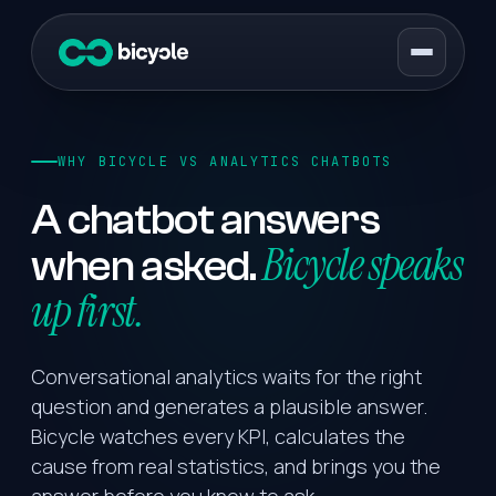
WHY BICYCLE VS ANALYTICS CHATBOTS
A chatbot answers
Bicycle speaks
when asked.
up first.
Conversational analytics waits for the right
question and generates a plausible answer.
Bicycle watches every KPI, calculates the
cause from real statistics, and brings you the