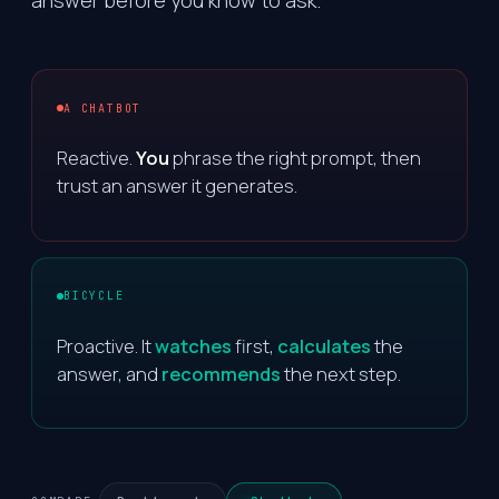
answer before you know to ask.
A CHATBOT
Reactive.
You
phrase the right prompt, then
trust an answer it generates.
BICYCLE
Proactive. It
watches
first,
calculates
the
answer, and
recommends
the next step.