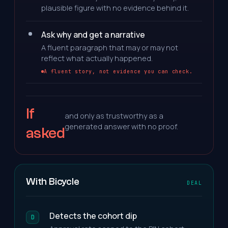
plausible figure with no evidence behind it.
Ask why and get a narrative
A fluent paragraph that may or may not
reflect what actually happened.
A fluent story, not evidence you can check.
If
and only as trustworthy as a
generated answer with no proof.
asked
With Bicycle
DEAL
Detects the cohort dip
D