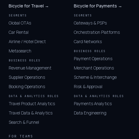
Bicycle for Travel →
Bicycle for Payments →
SEGMENTS
SEGMENTS
Global OTAs
Gateways & PSPs
Car Rental
Orchestration Platforms
Airline / Hotel Direct
Card Networks
Metasearch
BUSINESS ROLES
Payment Operations
BUSINESS ROLES
Revenue Management
Merchant Operations
Supplier Operations
Scheme & Interchange
Booking Operations
Risk & Approval
DATA & ANALYTICS ROLES
DATA & ANALYTICS ROLES
Travel Product Analytics
Payments Analytics
Travel Data & Analytics
Data Engineering
Search & Funnel
FOR TEAMS