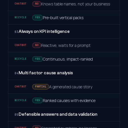
Knows table names, not your business
NO
Pre-built vertical packs
YES
Always on KPI intelligence
03
Reactive, waits for a prompt
NO
Continuous, impact-ranked
YES
Multi factor cause analysis
04
A generated cause story
PARTIAL
Ranked causes with evidence
YES
Defensible answers and data validation
05
NO