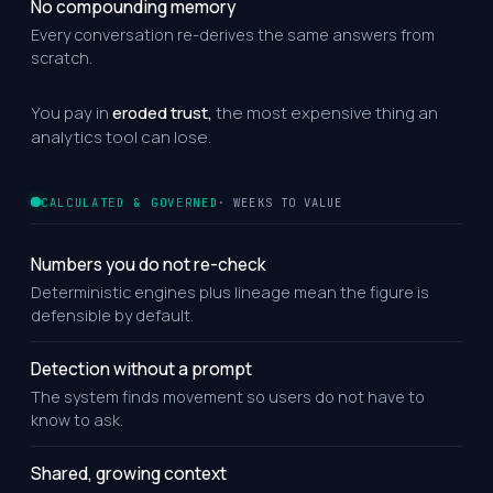
No compounding memory
Every conversation re-derives the same answers from
scratch.
You pay in
eroded trust,
the most expensive thing an
analytics tool can lose.
CALCULATED & GOVERNED
· WEEKS TO VALUE
Numbers you do not re-check
Deterministic engines plus lineage mean the figure is
defensible by default.
Detection without a prompt
The system finds movement so users do not have to
know to ask.
Shared, growing context