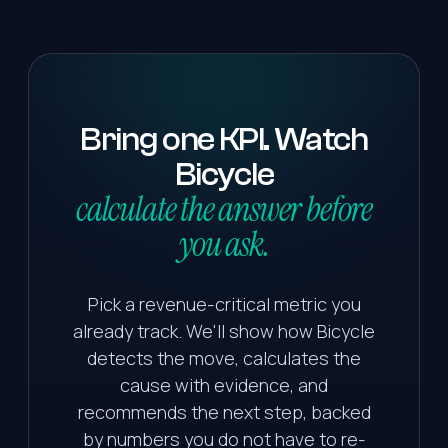
Bring
one
KPI.
Watch
Bicycle
calculate the answer before
you ask.
Pick a revenue-critical metric you
already track. We'll show how Bicycle
detects the move, calculates the
cause with evidence, and
recommends the next step, backed
by numbers you do not have to re-