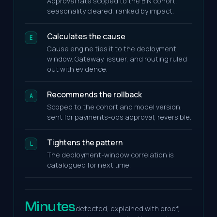
Approval rate scoped to the BIN cohort,
seasonality cleared, ranked by impact.
Calculates the cause
E
Cause engine ties it to the deployment
window. Gateway, issuer, and routing ruled
out with evidence.
Recommends the rollback
A
Scoped to the cohort and model version,
sent for payments-ops approval, reversible.
Tightens the pattern
L
The deployment-window correlation is
catalogued for next time.
Minutes
detected, explained with proof,