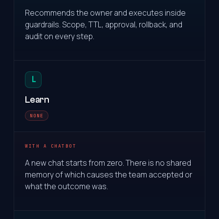
Recommends the owner and executes inside
guardrails. Scope, TTL, approval, rollback, and
audit on every step.
L
Learn
NONE
WITH A CHATBOT
A new chat starts from zero. There is no shared
memory of which causes the team accepted or
what the outcome was.