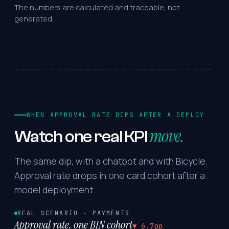
The numbers are calculated and traceable, not
generated.
WHEN APPROVAL RATE DIPS AFTER A DEPLOY
move.
Watch
one
real
KPI
The same dip, with a chatbot and with Bicycle.
Approval rate drops in one card cohort after a
model deployment.
REAL SCENARIO · PAYMENTS
Approval rate, one BIN cohort
▼ 6.7pp