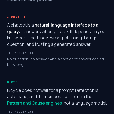
A CHATBOT
A chatbot is a
natural-language interface to a
query
: it answers when you ask. It depends on you
knowing something is wrong, phrasing the right
question, and trusting a generated answer.
THE ASSUMPTION
No question, no answer. And a confident answer can still
be wrong.
BICYCLE
Bicycle does not wait for a prompt. Detection is
automatic, and the numbers come from the
Pattern and Cause engines
, not a language model.
THE ASSUMPTION