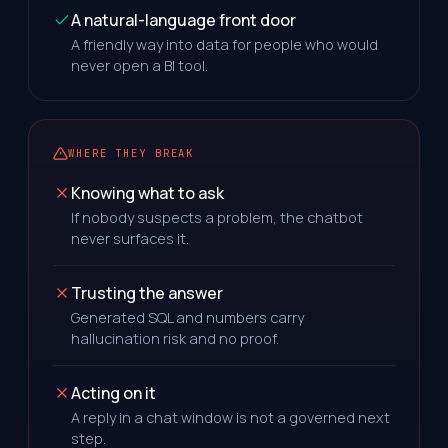
A natural-language front door
A friendly way into data for people who would
never open a BI tool.
WHERE THEY BREAK
Knowing what to ask
If nobody suspects a problem, the chatbot
never surfaces it.
Trusting the answer
Generated SQL and numbers carry
hallucination risk and no proof.
Acting on it
A reply in a chat window is not a governed next
step.