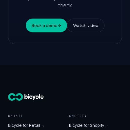
check.
Book a demo
Watch video
RETAIL
SHOPIFY
Bicycle for Retail →
Bicycle for Shopify →