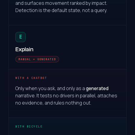
and surfaces movement ranked by impact.
Detection is the default state, not a query.
E
Explain
MANUAL + GENERATED
WITH A CHATBOT
Only when you ask, and only as a
generated
narrative. It tests no drivers in parallel, attaches
no evidence, and rules nothing out.
WITH BICYCLE