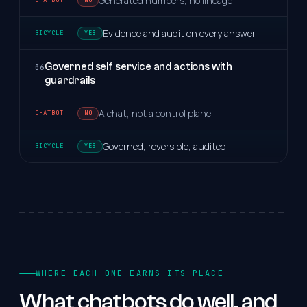
Generated numbers, no lineage
Evidence and audit on every answer
YES
Governed self service and actions with
06
guardrails
A chat, not a control plane
NO
Governed, reversible, audited
YES
WHERE EACH ONE EARNS ITS PLACE
What
chatbots
do
well,
and