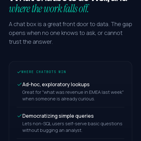
where the work falls off.
A chat box is a great front door to data. The gap
opens when no one knows to ask, or cannot
trust the answer.
WHERE CHATBOTS WIN
Ad-hoc, exploratory lookups
Great for "what was revenue in EMEA last week"
when someone is already curious.
Democratizing simple queries
Lets non-SQL users self-serve basic questions
without bugging an analyst.