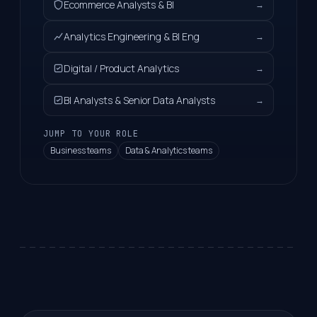
Ecommerce Analysts & BI
→
Analytics Engineering & BI Eng
→
Digital / Product Analytics
→
BI Analysts & Senior Data Analysts
→
JUMP TO YOUR ROLE
Business teams
Data & Analytics teams