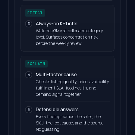
DETECT
Always-on KPI intel
3
Watches GMV at seller and category
level. Surfaces concentration risk
before the weekly review.
EXPLAIN
Multi-factor cause
4
Checks listing quality, price, availability,
fulfillment SLA, feed health, and
demand signal together.
Defensible answers
5
Every finding names the seller, the
SKU, the root cause, and the source.
No guessing.