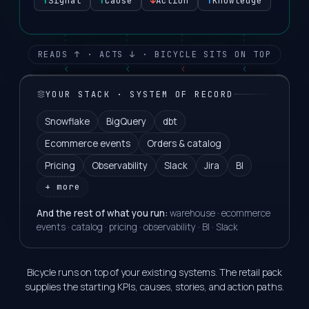
↑
Signal
↑
Cause
↓
Action
↑
Knowledge
READS ↑ · ACTS ↓ · BICYCLE SITS ON TOP
YOUR STACK · SYSTEM OF RECORD
Snowflake
BigQuery
dbt
Ecommerce events
Orders & catalog
Pricing
Observability
Slack
Jira
BI
+ more
And the rest of what you run:
warehouse · ecommerce
events · catalog · pricing · observability · BI · Slack
Bicycle runs on top of your existing systems. The retail pack
supplies the starting KPIs, causes, stories, and action paths.