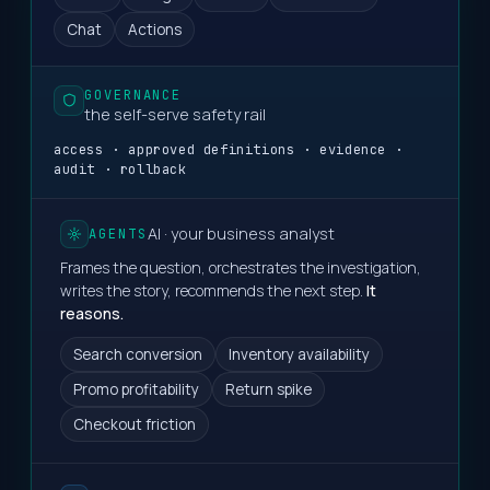
Chat
Actions
GOVERNANCE
the self-serve safety rail
access · approved definitions · evidence ·
audit · rollback
AI · your business analyst
AGENTS
Frames the question, orchestrates the investigation,
writes the story, recommends the next step.
It
reasons.
Search conversion
Inventory availability
Promo profitability
Return spike
Checkout friction