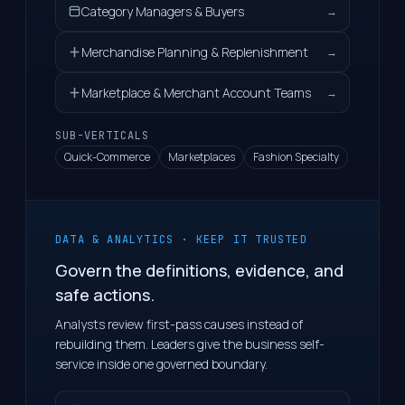
Category Managers & Buyers
→
Merchandise Planning & Replenishment
→
Marketplace & Merchant Account Teams
→
SUB-VERTICALS
Quick-Commerce
Marketplaces
Fashion Specialty
DATA & ANALYTICS · KEEP IT TRUSTED
Govern the definitions, evidence, and
safe actions.
Analysts review first-pass causes instead of
rebuilding them. Leaders give the business self-
service inside one governed boundary.