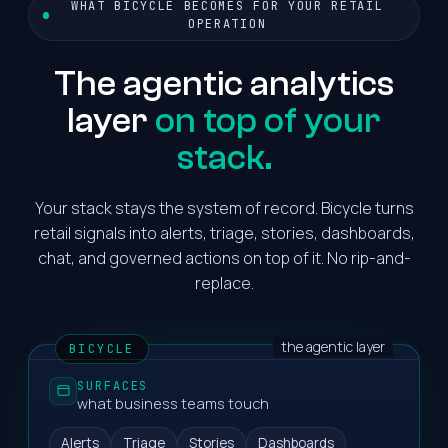
WHAT BICYCLE BECOMES FOR YOUR RETAIL
OPERATION
The agentic analytics
layer
on top of your
stack.
Your stack stays the system of record. Bicycle turns
retail signals into alerts, triage, stories, dashboards,
chat, and governed actions on top of it. No rip-and-
replace.
the agentic layer
BICYCLE
SURFACES
what business teams touch
Alerts
Triage
Stories
Dashboards