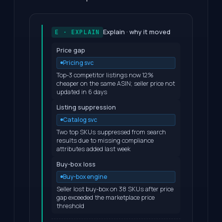
Explain · why it moved
E · EXPLAIN
Price gap
Pricing svc
Top-3 competitor listings now 12%
cheaper on the same ASIN; seller price not
updated in 6 days
Listing suppression
Catalog svc
Two top SKUs suppressed from search
results due to missing compliance
attributes added last week
Buy-box loss
Buy-box engine
Seller lost buy-box on 38 SKUs after price
gap exceeded the marketplace price
threshold