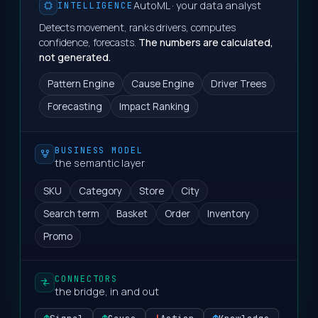
AutoML · your data analyst
INTELLIGENCE
Detects movement, ranks drivers, computes
confidence, forecasts.
The numbers are calculated,
not generated.
Pattern Engine
Cause Engine
Driver Trees
Forecasting
Impact Ranking
BUSINESS MODEL
the semantic layer
SKU
Category
Store
City
Search term
Basket
Order
Inventory
Promo
CONNECTORS
the bridge, in and out