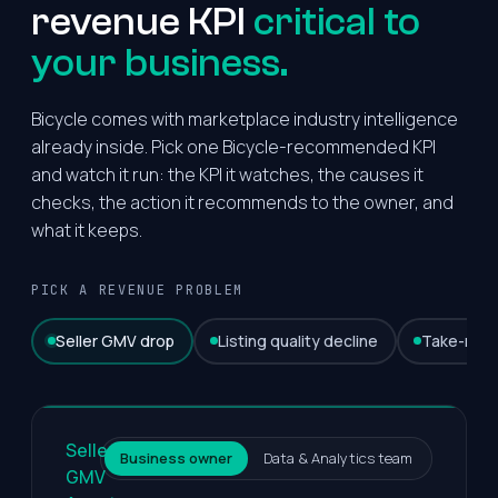
revenue KPI
critical to
your business.
Bicycle comes with marketplace industry intelligence
already inside. Pick one Bicycle-recommended KPI
and watch it run: the KPI it watches, the causes it
checks, the action it recommends to the owner, and
what it keeps.
PICK A REVENUE PROBLEM
Seller GMV drop
Listing quality decline
Take-rate
Seller
Business owner
Data & Analytics team
GMV