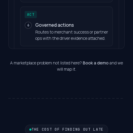
ACT
Governed actions
6
Routes to merchant success or partner
ops with the driver evidence attached.
A marketplace problem not listed here?
Book a demo
and we
will map it.
THE COST OF FINDING OUT LATE