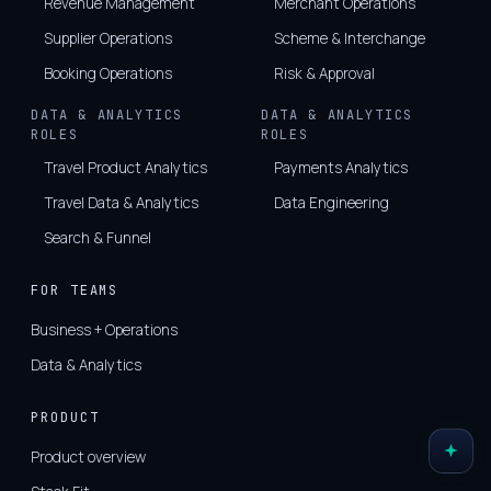
Revenue Management
Merchant Operations
Supplier Operations
Scheme & Interchange
Booking Operations
Risk & Approval
DATA & ANALYTICS
DATA & ANALYTICS
ROLES
ROLES
Travel Product Analytics
Payments Analytics
Travel Data & Analytics
Data Engineering
Search & Funnel
FOR TEAMS
Business + Operations
Data & Analytics
PRODUCT
Product overview