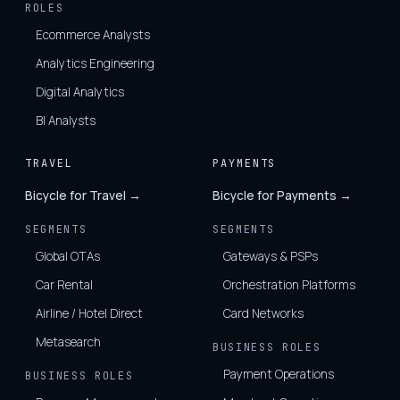
ROLES
Ecommerce Analysts
Analytics Engineering
Digital Analytics
BI Analysts
TRAVEL
PAYMENTS
Bicycle for Travel →
Bicycle for Payments →
SEGMENTS
SEGMENTS
Global OTAs
Gateways & PSPs
Car Rental
Orchestration Platforms
Airline / Hotel Direct
Card Networks
Metasearch
BUSINESS ROLES
Payment Operations
BUSINESS ROLES