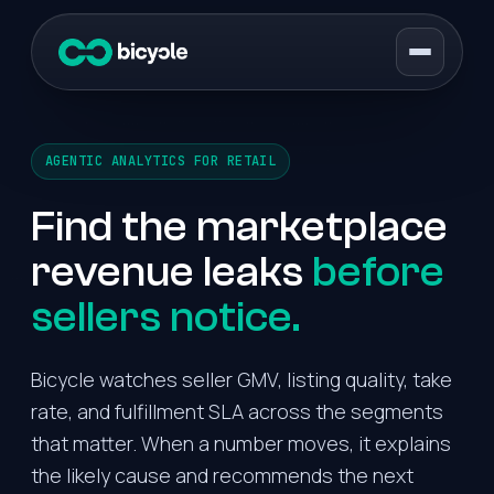
AGENTIC ANALYTICS FOR RETAIL
Find the marketplace
revenue leaks
before
sellers notice.
Bicycle watches seller GMV, listing quality, take
rate, and fulfillment SLA across the segments
that matter. When a number moves, it explains
the likely cause and recommends the next