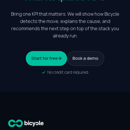
Bring one KPI that matters. We will show how Bicycle
detects the move, explains the cause, and
recommends the next step on top of the stack you
already run.
Start for free
Book a demo
No credit card required