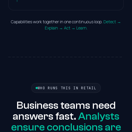
Capabilities work together in one continuous loop.
Detect →
Explain → Act → Learn.
WHO RUNS THIS IN RETAIL
Business teams need
answers fast.
Analysts
ensure conclusions are