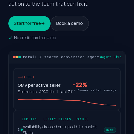
action to the team that can fix it.
Start for free
Book a demo
No credit card required
retail / search conversion agent
Agent live
DETECT
-22%
GMV per active seller
vs 4-week seller average
Electronics · APAC tier-1 · last 7d
EXPLAIN · LIKELY CAUSES, RANKED
Availability dropped on top add-to-basket
HIGH
1
SKUs