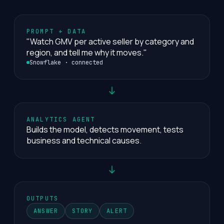
PROMPT + DATA
"Watch GMV per active seller by category and
region, and tell me why it moves."
Snowflake · connected
ANALYTICS AGENT
Builds the model, detects movement, tests
business and technical causes.
OUTPUTS
ANSWER
STORY
ALERT