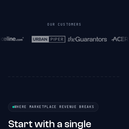
OUR CUSTOMERS
WHERE MARKETPLACE REVENUE BREAKS
Start with a single