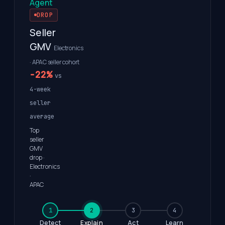
Agent
DROP
Seller
GMV
Electronics
· APAC seller cohort
−22%
vs
4-week
seller
average
Top
seller
GMV
drop ·
Electronics
·
APAC
1
2
3
4
Detect
Explain
Act
Learn