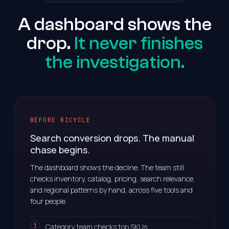
A dashboard shows the
drop.
It never finishes
the investigation.
BEFORE BICYCLE
Search conversion drops. The manual
chase begins.
The dashboard shows the decline. The team still
checks inventory, catalog, pricing, search relevance,
and regional patterns by hand, across five tools and
four people.
Category team checks top SKUs