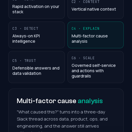
C2 · CONTEXT
Rapid activation on your
Vertical native context
stack
C3 · DETECT
C4 · EXPLAIN
Always-on KPI
Multi-factor cause
intelligence
analysis
C6 · SCALE
C5 · TRUST
Governed self-service
Defensible answers and
and actions with
data validation
guardrails
Multi-factor cause
analysis
"What caused this?" turns into a three-day
Slack thread across data, product, ops, and
engineering, and the answer still arrives