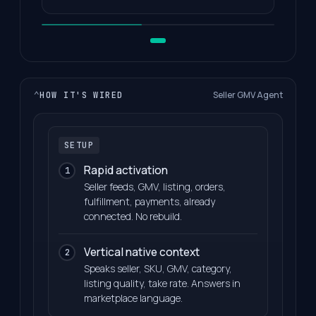
Seller GMV Agent
⌄
HOW IT'S WIRED
SETUP
Rapid activation
1
Seller feeds, GMV, listing, orders,
fulfillment, payments, already
connected. No rebuild.
Vertical native context
2
Speaks seller, SKU, GMV, category,
listing quality, take rate. Answers in
marketplace language.