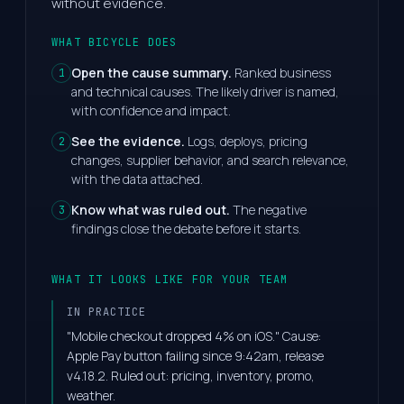
without evidence.
WHAT BICYCLE DOES
Open the cause summary.
Ranked business
1
and technical causes. The likely driver is named,
with confidence and impact.
See the evidence.
Logs, deploys, pricing
2
changes, supplier behavior, and search relevance,
with the data attached.
Know what was ruled out.
The negative
3
findings close the debate before it starts.
WHAT IT LOOKS LIKE FOR YOUR TEAM
IN PRACTICE
"Mobile checkout dropped 4% on iOS." Cause:
Apple Pay button failing since 9:42am, release
v4.18.2. Ruled out: pricing, inventory, promo,
weather.