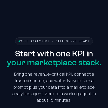
VIBE ANALYTICS · SELF-SERVE START
Start with one KPI in
your marketplace stack.
Bring one revenue-critical KPI, connect a
trusted source, and watch Bicycle turn a
prompt plus your data into a marketplace
analytics agent. Zero to a working agent in
about 15 minutes.