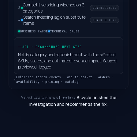
Competitive pricing widened on 3
CONTRIBUTING
2
categories
Search indexing lag on substitute
CONTRIBUTING
3
items
BUSINESS CAUSE
TECHNICAL CAUSE
ACT · RECOMMENDED NEXT STEP
Notify category and replenishment with the affected
SKUs, stores, and estimated revenue impact. Scoped,
previewed, logged.
Evidence: search events · add-to-basket · orders ·
availability · pricing · catalog
A dashboard shows the drop.
Bicycle finishes the
investigation and recommends the fix.