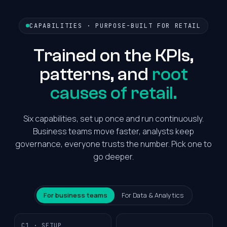
CAPABILITIES · PURPOSE-BUILT FOR RETAIL
Trained on the KPIs,
patterns, and
root
causes of retail.
Six capabilities, set up once and run continuously.
Business teams move faster, analysts keep
governance, everyone trusts the number. Pick one to
go deeper.
For business teams
For Data & Analytics
C1 · SETUP