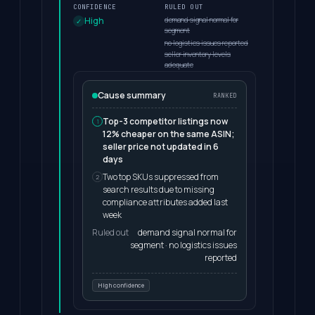
CONFIDENCE
RULED OUT
demand signal normal for
High
segment
no logistics issues reported
seller inventory levels
adequate
Cause summary
RANKED
Top-3 competitor listings now
1
12% cheaper on the same ASIN;
seller price not updated in 6
days
Two top SKUs suppressed from
2
search results due to missing
compliance attributes added last
week
Ruled out
demand signal normal for
segment · no logistics issues
reported
High confidence