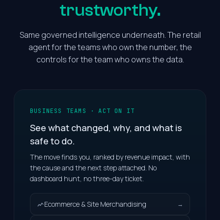
trustworthy.
Same governed intelligence underneath. The retail
agent for the teams who own the number, the
controls for the team who owns the data.
BUSINESS TEAMS · ACT ON IT
See what changed, why, and what is
safe to do.
The move finds you, ranked by revenue impact, with
the cause and the next step attached. No
dashboard hunt, no three-day ticket.
Ecommerce & Site Merchandising
→