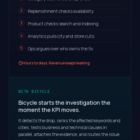
Replenishment checks availability
Product checks search and indexing
Analytics pulls city and store cuts
Ops argues over who owns the fix
Hours to days. Revenue keeps leaking.
WITH BICYCLE
Bicycle starts the investigation the
moment the KPI moves.
It detects the drop, ranks the affected keywords and
cities, tests business and technical causes in
parallel, attaches the evidence, and routes the issue