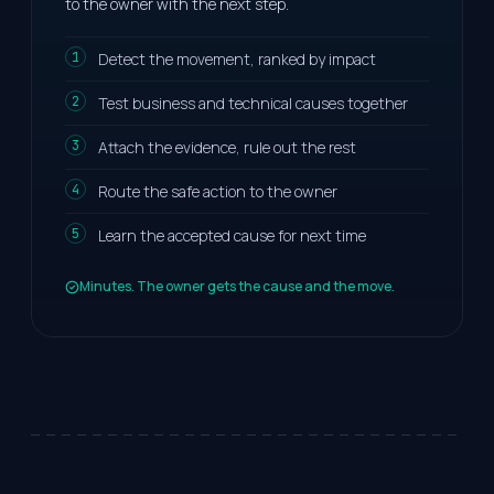
to the owner with the next step.
Detect the movement, ranked by impact
Test business and technical causes together
Attach the evidence, rule out the rest
Route the safe action to the owner
Learn the accepted cause for next time
Minutes. The owner gets the cause and the move.