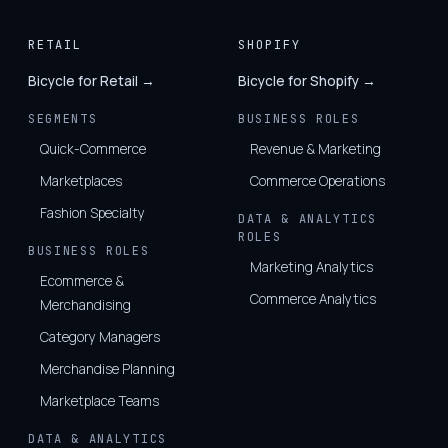
RETAIL
SHOPIFY
Bicycle for Retail →
Bicycle for Shopify →
SEGMENTS
BUSINESS ROLES
Quick-Commerce
Revenue & Marketing
Marketplaces
Commerce Operations
Fashion Specialty
DATA & ANALYTICS
ROLES
BUSINESS ROLES
Marketing Analytics
Ecommerce &
Commerce Analytics
Merchandising
Category Managers
Merchandise Planning
Marketplace Teams
DATA & ANALYTICS