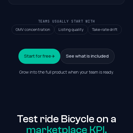
TEAMS USUALLY START WITH
GMV concentration
Listing quality
Take-rate drift
Start for free
See what is included
Grow into the full product when your team is ready.
Test ride Bicycle on a
marketplace KPI.