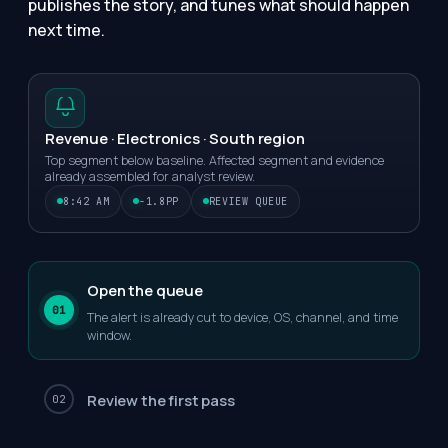
publishes the story, and tunes what should happen
next time.
Revenue · Electronics · South region
Top segment below baseline. Affected segment and evidence
already assembled for analyst review.
8:42 AM
-1.8PP
REVIEW QUEUE
Open the queue
01
The alert is already cut to device, OS, channel, and time
window.
Review the first pass
02