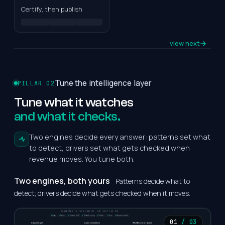
Documents
Tableau
Certify, then publish
OR
Text / Notes
Build from
URLs
scratch
view next
Tune the intelligence layer
PILLAR 02
Review & activate
Tune
what
it
watches
Review mappings,
and what it checks.
validate, resolve gaps,
activate.
Two engines decide every answer: patterns set what
Review
mappings
to detect, drivers set what gets checked when
revenue moves. You tune both.
Validate KPIs &
data
Two engines, both yours
Patterns decide what to
Resolve gaps
detect; drivers decide what gets checked when it moves.
Activate
CONNECTED TO YOUR CONTEXT, NOT JUST THE KPI
Logs
Traces
Session & UX
Code & config
Tickets
Docs
External context
AI-assisted
01
/ 03
Cause engine
Cause connectors
What Bicycle produces