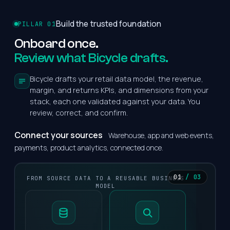
Build the trusted foundation
PILLAR 01
Onboard
once.
Review what Bicycle drafts.
Bicycle drafts your retail data model, the revenue,
margin, and returns KPIs, and dimensions from your
stack, each one validated against your data. You
review, correct, and confirm.
Connect your sources
Warehouse, app and web events,
payments, product analytics, connected once.
01
/ 03
FROM SOURCE DATA TO A REUSABLE BUSINESS
MODEL