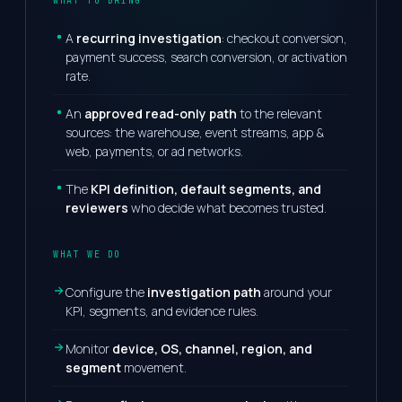
WHAT TO BRING
A
recurring investigation
: checkout conversion,
payment success, search conversion, or activation
rate.
An
approved read-only path
to the relevant
sources: the warehouse, event streams, app &
web, payments, or ad networks.
The
KPI definition, default segments, and
reviewers
who decide what becomes trusted.
WHAT WE DO
Configure the
investigation path
around your
KPI, segments, and evidence rules.
Monitor
device, OS, channel, region, and
segment
movement.