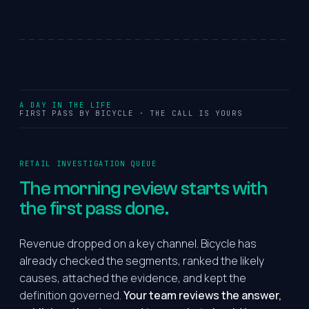
A DAY IN THE LIFE
FIRST PASS BY BICYCLE · THE CALL IS YOURS
RETAIL INVESTIGATION QUEUE
The
morning
review
starts
with
the
first pass done.
Revenue dropped on a key channel. Bicycle has
already checked the segments, ranked the likely
causes, attached the evidence, and kept the
definition governed.
Your team reviews the answer,