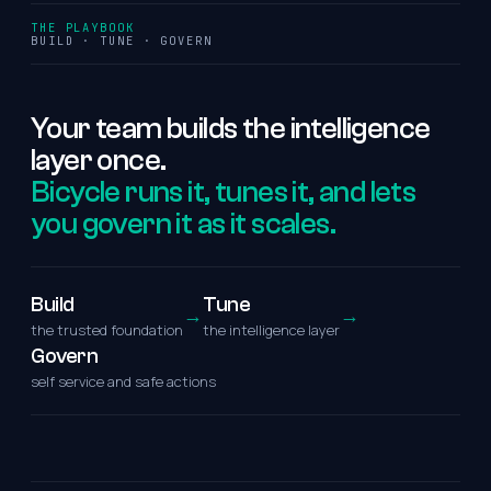
THE PLAYBOOK
BUILD · TUNE · GOVERN
Your
team
builds
the
intelligence
layer
once.
Bicycle runs it, tunes it, and lets
you govern it as it scales.
Build
Tune
→
→
the trusted foundation
the intelligence layer
Govern
self service and safe actions