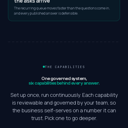
the asks arrive
The recurring queue moves faster than the questions come in,
and every published answer is defensible.
THE CAPABILITIES
One
governed
system,
six capabilities behind every answer.
Set up once, run continuously. Each capability
is reviewable and governed by your team, so
the business self-serves on a number it can
trust. Pick one to go deeper.