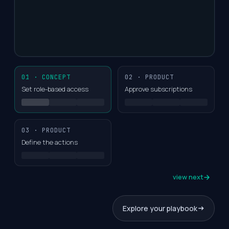
01 · CONCEPT
02 · PRODUCT
Set role-based access
Approve subscriptions
03 · PRODUCT
Define the actions
view next
Explore your playbook