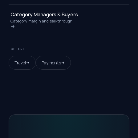
Category Managers & Buyers
Category margin and sell-through
EXPLORE
Travel
Payments