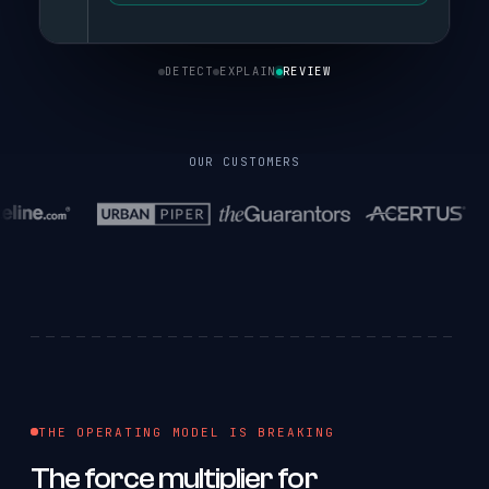
DETECT
EXPLAIN
REVIEW
OUR CUSTOMERS
THE OPERATING MODEL IS BREAKING
The
force
multiplier
for