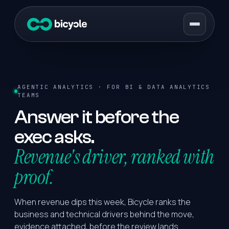
AGENTIC ANALYTICS · FOR BI & DATA ANALYTICS
TEAMS
Answer it before the
exec asks.
Revenue's driver, ranked with
proof.
When revenue dips this week, Bicycle ranks the
business and technical drivers behind the move,
evidence attached, before the review lands.