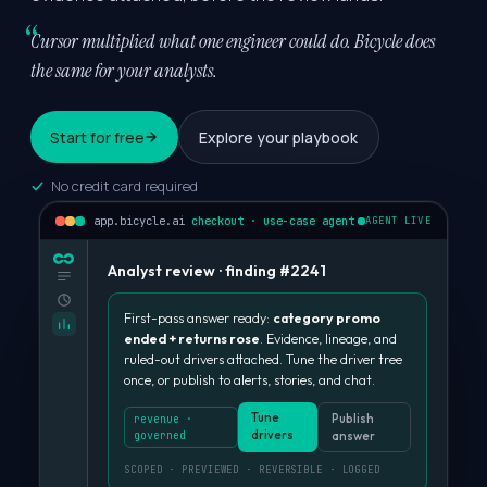
Cursor multiplied what one engineer could do.
Bicycle does
the same for your analysts.
Start for free
Explore your playbook
No credit card required
app.bicycle.ai
checkout · use-case agent
AGENT LIVE
Analyst review · finding #2241
First-pass answer ready:
category promo
ended + returns rose
. Evidence, lineage, and
ruled-out drivers attached. Tune the driver tree
once, or publish to alerts, stories, and chat.
Tune
Publish
revenue ·
drivers
governed
answer
SCOPED · PREVIEWED · REVERSIBLE · LOGGED