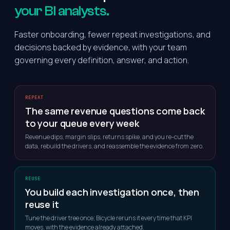
your BI analysts.
Faster onboarding, fewer repeat investigations, and
decisions backed by evidence, with your team
governing every definition, answer, and action.
REPEAT
The same revenue questions come back
to your queue every week
Revenue dips, margin slips, returns spike, and you re-cut the
data, rebuild the drivers, and reassemble the evidence from zero.
REUSE
You build each investigation once, then
reuse it
Tune the driver tree once; Bicycle reruns it every time that KPI
moves, with the evidence already attached.