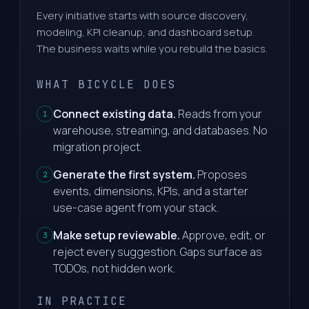
Every initiative starts with source discovery,
modeling, KPI cleanup, and dashboard setup.
The business waits while you rebuild the basics.
WHAT BICYCLE DOES
Connect existing data.
Reads from your
1
warehouse, streaming, and databases. No
migration project.
Generate the first system.
Proposes
2
events, dimensions, KPIs, and a starter
use-case agent from your stack.
Make setup reviewable.
Approve, edit, or
3
reject every suggestion. Gaps surface as
TODOs, not hidden work.
IN PRACTICE