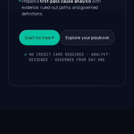
Prepare a
first-pass cause analysis
with
evidence, ruled-out paths, and governed
definitions.
Start for free
Explore your playbook
NO CREDIT CARD REQUIRED · ANALYST-
REVIEWED · GOVERNED FROM DAY ONE