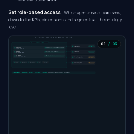
Set role-based access
Which agents each team sees,
down to the KPIs, dimensions, and segments at the ontology
level.
SELF-SERVICE RUNS INSIDE THE BOUNDARY YOU DRAW
01
/ 03
YOU SET THE BOUNDARY
PASS THE GUARDRAIL GATE
SELF-SERVICE, SCOPED BY ROLE
Slack alert
AUTO
Business
Revenue KPIs in their region & channel
Subscribe · Request · Ask
Analyst
Jira ticket
All KPIs · drivers · segments
AUTO
Run · Subscribe · Request
Modeler
Model · definitions · governance
Run · Approve · Publish · Edit
Pause Google Ads
APPROVAL
THE BUSINESS GETS ANSWERS, NOT RAW ACCESS
Alerts
Dashboards
Data stories
Chat
Raw data
Remove supplier
APPROVAL
previewed · approved · bounded · reversible · logged
· every answer and action carries who, what, and why.