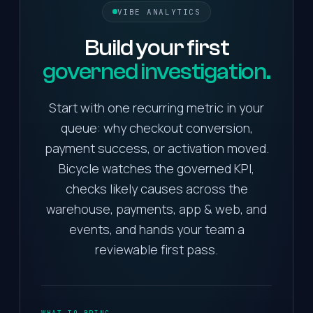
VIBE ANALYTICS
Build
your
first
governed investigation.
Start with one recurring metric in your
queue: why checkout conversion,
payment success, or activation moved.
Bicycle watches the governed KPI,
checks likely causes across the
warehouse, payments, app & web, and
events, and hands your team a
reviewable first pass.