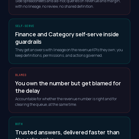
Side spreadsheets and ad-hoc queries on revenue and margin,
with no lineage, no review, no shared definition.
SELF-SERVE
Finance and Category self-serve inside
guardrails
They get answers with lineage on the revenue KPIs they own; you
keep definitions, permissions, and actions governed.
BLAMED
You own the number but get blamed for
the delay
Accountable for whether the revenue number is right and for
clearing the queue, at the same time.
BOTH
Trusted answers, delivered faster than