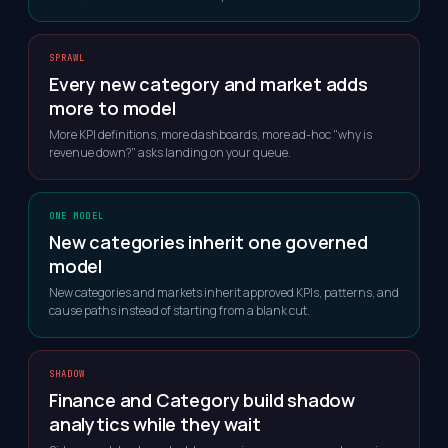
SPRAWL
Every new category and market adds
more to model
More KPI definitions, more dashboards, more ad-hoc "why is
revenue down?" asks landing on your queue.
ONE MODEL
New categories inherit one governed
model
New categories and markets inherit approved KPIs, patterns, and
cause paths instead of starting from a blank cut.
SHADOW
Finance and Category build shadow
analytics while they wait