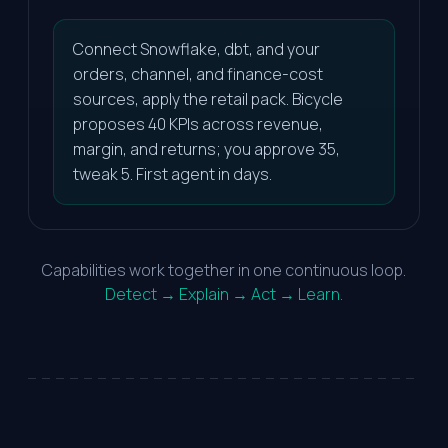
Connect Snowflake, dbt, and your
orders, channel, and finance-cost
sources, apply the retail pack. Bicycle
proposes 40 KPIs across revenue,
margin, and returns; you approve 35,
tweak 5. First agent in days.
Capabilities work together in one continuous loop.
Detect → Explain → Act → Learn.