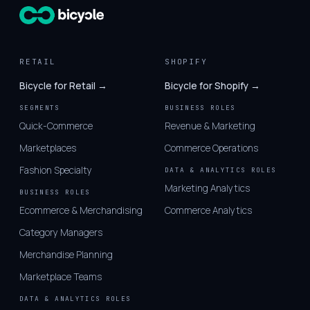
RETAIL
SHOPIFY
Bicycle for Retail →
Bicycle for Shopify →
SEGMENTS
BUSINESS ROLES
Quick-Commerce
Revenue & Marketing
Marketplaces
Commerce Operations
Fashion Specialty
DATA & ANALYTICS ROLES
Marketing Analytics
BUSINESS ROLES
Ecommerce & Merchandising
Commerce Analytics
Category Managers
Merchandise Planning
Marketplace Teams
DATA & ANALYTICS ROLES