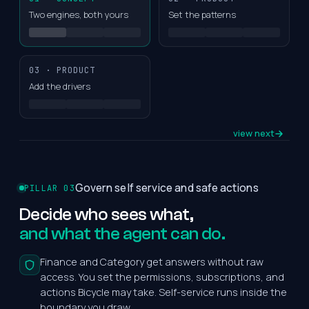
Two engines, both yours
Set the patterns
03 · PRODUCT
Add the drivers
view next
Govern self service and safe actions
PILLAR 03
Decide
who
sees
what,
and what the agent can do.
Finance and Category get answers without raw
access. You set the permissions, subscriptions, and
actions Bicycle may take. Self-service runs inside the
boundary you draw.