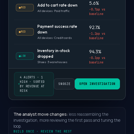
5.6%
Add to cart rate down
MED
-0.7pp vs
All devices · Paid traffic
baseline
Payment success rate
92.1%
down
MED
-1.2pp vs
All devices · Credit cards
baseline
Inventory in-stock
94.3%
dropped
LOW
-0.3pp vs
Shoes · 3 warehouses
baseline
4 ALERTS · 1
HIGH · SORTED
+
SNOOZE
OPEN INVESTIGATION
BY REVENUE AT
RISK
The analyst move changes:
less reassembling the
investigation, more reviewing the first pass and tuning the
loop.
BUILD ONCE · REVIEW THE REST