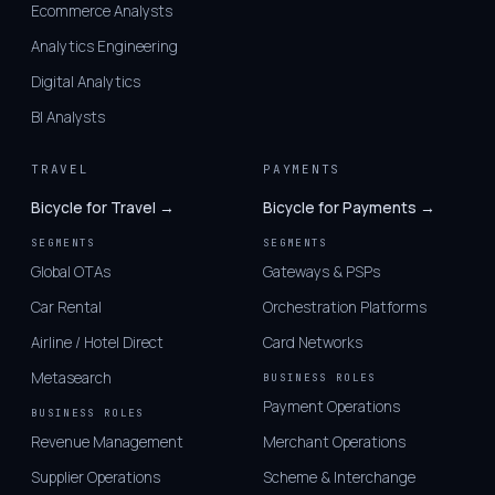
Ecommerce Analysts
Analytics Engineering
Digital Analytics
BI Analysts
TRAVEL
PAYMENTS
Bicycle for Travel →
Bicycle for Payments →
SEGMENTS
SEGMENTS
Global OTAs
Gateways & PSPs
Car Rental
Orchestration Platforms
Airline / Hotel Direct
Card Networks
Metasearch
BUSINESS ROLES
Payment Operations
BUSINESS ROLES
Revenue Management
Merchant Operations
Supplier Operations
Scheme & Interchange