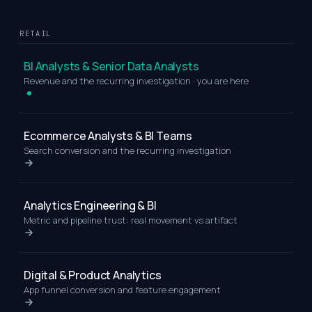
RETAIL
BI Analysts & Senior Data Analysts
Revenue and the recurring investigation · you are here
Ecommerce Analysts & BI Teams
Search conversion and the recurring investigation
Analytics Engineering & BI
Metric and pipeline trust: real movement vs artifact
Digital & Product Analytics
App funnel conversion and feature engagement