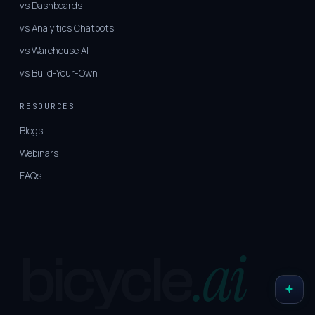
vs Dashboards
vs Analytics Chatbots
vs Warehouse AI
vs Build-Your-Own
RESOURCES
Blogs
Webinars
FAQs
.ai
bicycle