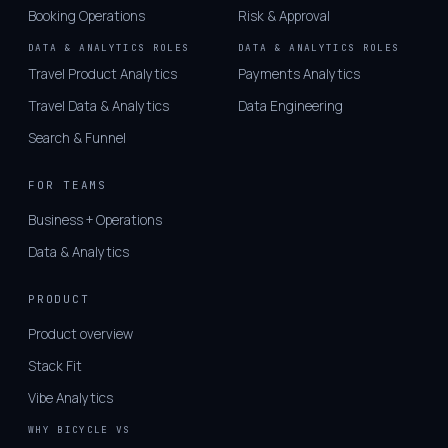
Booking Operations
Risk & Approval
DATA & ANALYTICS ROLES
DATA & ANALYTICS ROLES
Travel Product Analytics
Payments Analytics
Travel Data & Analytics
Data Engineering
Search & Funnel
FOR TEAMS
Business + Operations
Data & Analytics
PRODUCT
Product overview
Stack Fit
Vibe Analytics
WHY BICYCLE VS