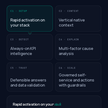
C1 · SETUP
C2 · CONTEXT
Rapid activation on
Vertical native
your stack
context
C3 · DETECT
C4 · EXPLAIN
Always-on KPI
Multi-factor cause
intelligence
analysis
C5 · TRUST
C6 · SCALE
Governed self-
Defensible answers
service and actions
and data validation
with guardrails
stack
Rapid activation on your