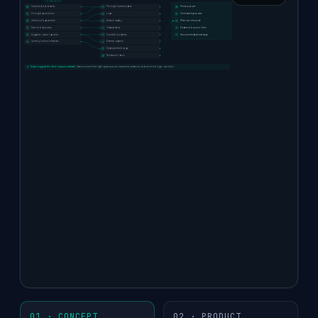
AUTO-WIRED DRIVERS
coverage:
We
Inventory & availability
Pricing & inventory data
Primary cause
map 70–80%
Pricing & promotions
Logs
Contributing causes
Checkout & payments
Session replay
What we checked
of your
Search & discovery
Observability
Evidence & source links
Supplier / issuer / partner
Tickets & incidents
Recommended next step
business data
Latency / errors / releases
External signals
You review, refine, and approve.
automatically
Deployments & flags
Runbooks / docs
from
Bicycle suggests the driver map automatically.
Teams connect the right cause sources, review the evidence, and refine the logic over time.
structure,
naming, and
patterns.
01 · CONCEPT
02 · PRODUCT