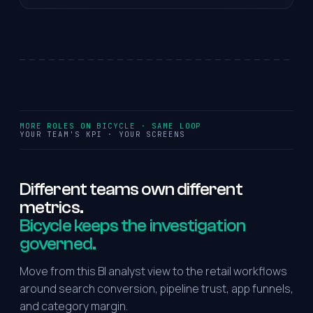
MORE ROLES ON BICYCLE · SAME LOOP
YOUR TEAM'S KPI · YOUR SCREENS
Different
teams
own
different
metrics.
Bicycle keeps the investigation
governed.
Move from this BI analyst view to the retail workflows
around search conversion, pipeline trust, app funnels,
and category margin.