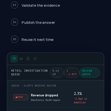
Validate the evidence
03
Publish the answer
04
Reuse it next time
05
RETAIL INVESTIGATION
8:42
↓
REVIEW
QUEUE
AM
-1.8PP
QUEUE
QUEUE · ALERTS NEEDING REVIEW
2.3%
Revenue dropped
HIGH
-1.8pp vs
Electronics · South region
baseline