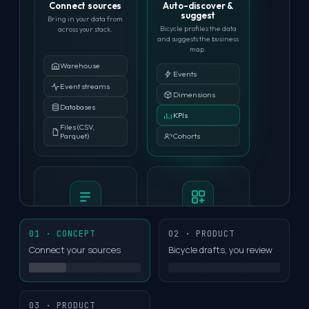
Connect sources
Auto-discover &
suggest
Bring in your data from
Bicycle profiles the data
across your stack.
and suggests the business
map.
Warehouse
Events
Event streams
Dimensions
Databases
KPIs
Files (CSV,
Cohorts
Parquet)
Enrich with context
Build your model
01 · CONCEPT
02 · PRODUCT
Add business context to
Import existing semantic
Connect your sources
Bicycle drafts, you review
improve accuracy.
models, or build from
scratch.
Import from dbt
Screenshots
Import from
03 · PRODUCT