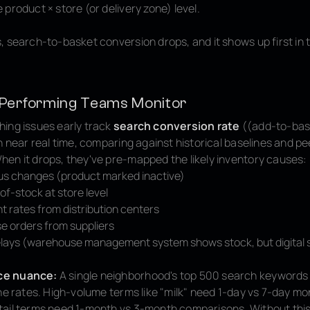
product × store (or delivery zone) level.
, search-to-basket conversion drops, and it shows up first in 
Performing Teams Monitor
ing issues early track
search conversion rate
((add-to-bas
n near real time, comparing against historical baselines and pe
en it drops, they've pre-mapped the likely inventory causes:
us changes (product marked inactive)
of-stock at store level
nt rates from distribution centers
e orders from suppliers
lays (warehouse management system shows stock, but digital s
ce nuance:
A single neighborhood's top 500 search keywords 
ne rates. High-volume terms like "milk" need 1-day vs 7-day mo
ail terms need 1-month vs 3-month comparisons. Without this t