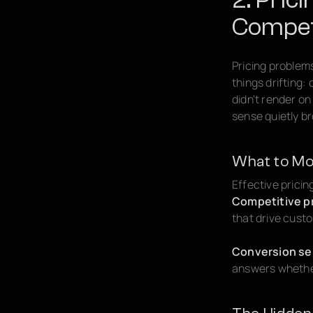
Competi
Pricing problems
things drifting
didn't render o
sense quietly b
What to Mo
Effective pricin
Competitive pr
that drive cust
Conversion sen
answers whether