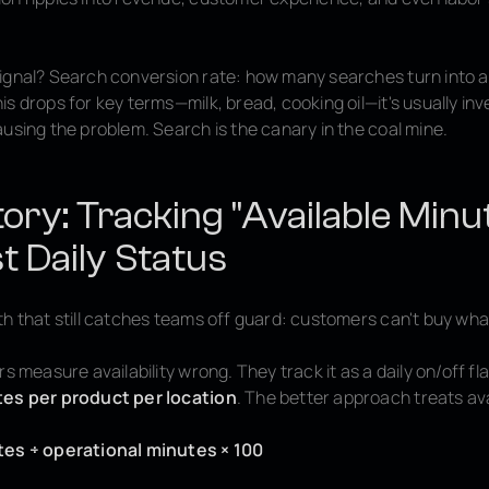
ignal? Search conversion rate: how many searches turn into 
s drops for key terms—milk, bread, cooking oil—it's usually inve
using the problem. Search is the canary in the coal mine.
tory: Tracking "Available Minu
t Daily Status
h that still catches teams off guard: customers can't buy what
rs measure availability wrong. They track it as a daily on/off fl
tes per product per location
. The better approach treats avai
tes ÷ operational minutes × 100