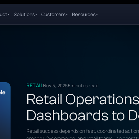
uct
Solutions
Customers
Resources
RETAIL
Nov 5, 2025
5
minutes read
Retail Operations
Dashboards to D
Retail success depends on fast, coordinated actio
grocery, Q-commerce, and retail teams use operationa