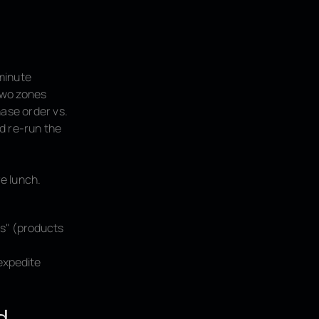
minute
 two zones
hase order vs.
d re-run the
e lunch.
rs" (products
/expedite
d