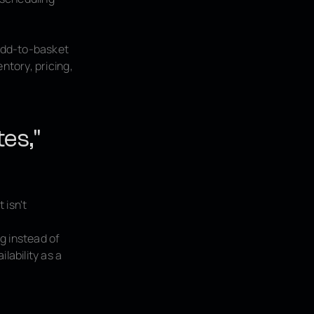
add-to-basket
ntory, pricing,
tes,"
 isn't
ag instead of
lability as a