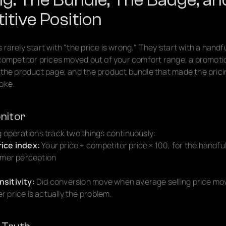
tive Position
 rarely start with "the price is wrong." They start with a handfu
: competitor prices moved out of your comfort range, a promot
n the product page, and the product bundle that made the pric
roke.
nitor
g operations track two things continuously:
ice index:
Your price ÷ competitor price × 100, for the handfu
omer perception
sitivity:
Did conversion move when average selling price mo
 price is actually the problem.