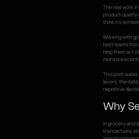
The real work in
product quietly
think it's someo
Working with gr
best teams focu
help them act on
monitored conti
This post walks
levers, the data
repetitive deci
Why Se
In grocery and 
transactions sta
search conversi