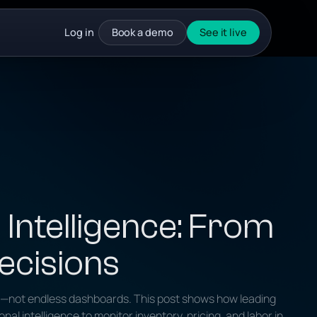
Log in
Book a demo
See it live
 Intelligence: From
ecisions
n—not endless dashboards. This post shows how leading
l intelligence to monitor inventory, pricing, and labor in