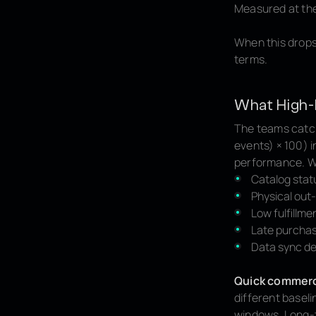
Measured at the 
When this drops
terms.
What High-
The teams catch
events) × 100) i
performance. Wh
Catalog stat
Physical out-
Low fulfillme
Late purchas
Data sync de
Quick commer
different baseli
windows. Long-t