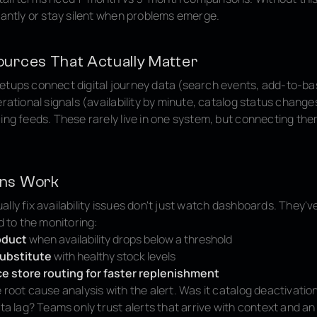
tantly or stay silent when problems emerge.
ources That Actually Matter
etups connect digital journey data (search events, add-to-ba
erational signals (availability by minute, catalog status change
cing feeds. These rarely live in one system, but connecting t
ons Work
lly fix availability issues don't just watch dashboards. They've
ed to the monitoring:
oduct
when availability drops below a threshold
ubstitute
with healthy stock levels
 store routing for faster replenishment
 root cause analysis with the alert. Was it catalog deactivation
ata lag? Teams only trust alerts that arrive with context and an