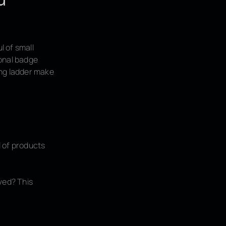
l of small
ional badge
ing ladder make
l of products
ved? This