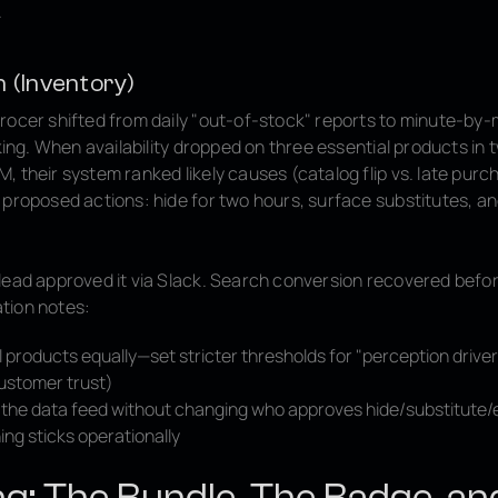
.
n (Inventory)
rocer shifted from daily "out-of-stock" reports to minute-by-
cking. When availability dropped on three essential products in
 their system ranked likely causes (catalog flip vs. late purc
 proposed actions: hide for two hours, surface substitutes, an
lead approved it via Slack. Search conversion recovered befor
tion notes:
ll products equally—set stricter thresholds for "perception drive
ustomer trust)
fix the data feed without changing who approves hide/substitute
ing sticks operationally
ing: The Bundle, The Badge, an