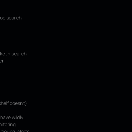
top search
ket ÷ search
er
helf doesn't)
have wildly
nitoring
iering, alerts