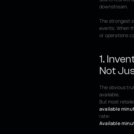
downstream.
The strongest s
events. When thi
or operations ca
1. Inven
Not Jus
The obvious trut
available.
But most retaile
available minu
rate:
Available minu