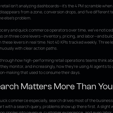
 retail isn't analyzing dashboards—it's the 4 PM scramble when
 disappears from a zone, conversion drops, and five different
ne else's problem.
ocery and quick commerce operators over time, we've noticed 
s on three core levers—inventory, pricing, and labor—and buil
 these levers in real time. Not 40 KPIs tracked weekly. Three l
nuously with clear action paths.
 through how high-performing retail operations teams think a
 they monitor, and increasingly, how they're using AI agents t
sion-making that used to consume their days.
arch Matters More Than You
quick commerce especially, search drives most of the busines
rt with a search query, problems show up there first. A slight 
on ripples into revenue, customer experience, and even labor