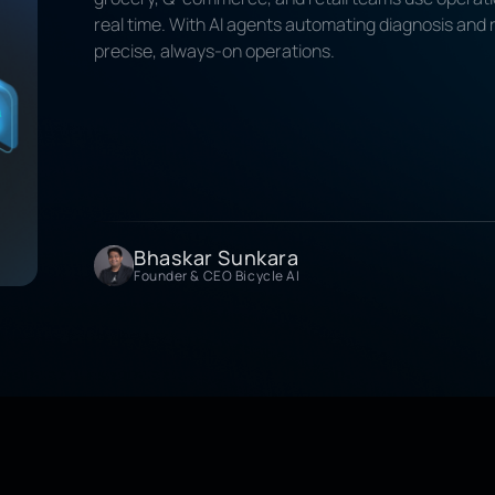
real time. With AI agents automating diagnosis and
precise, always-on operations.
Bhaskar Sunkara
Founder & CEO Bicycle AI