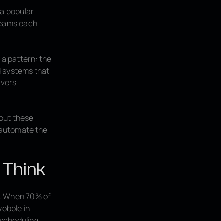
 a popular
 teams each
a pattern: the
d systems that
evers
bout these
o automate the
 Think
s. When 70% of
wobble in
 scheduling