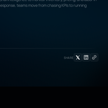
 response, teams move from chasing KPIs to running
SHARE