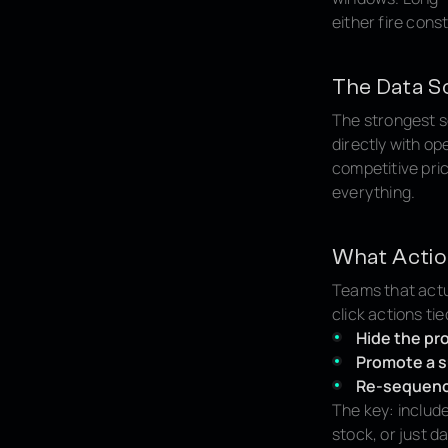
either fire cons
The Data S
The strongest s
directly with op
competitive pri
everything.
What Acti
Teams that actua
click actions ti
Hide the pr
Promote a s
Re-sequence
The key: include
stock, or just d