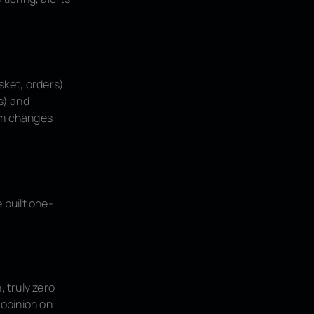
sket, orders)
s) and
hem changes
 built one-
, truly zero
 opinion on