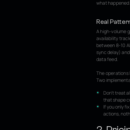
what happened
Real Patter
A high-volume g
availability tra
between 8-10 AM,
sync delay) and
data feed.
The operations 
Two implementa
Don't treat a
that shape c
If you only 
actions, noth
2. Pric