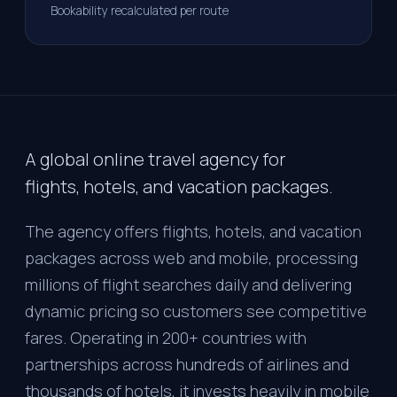
Bookability recalculated per route
A global online travel agency for
flights, hotels, and vacation packages.
The agency offers flights, hotels, and vacation
packages across web and mobile, processing
millions of flight searches daily and delivering
dynamic pricing so customers see competitive
fares. Operating in 200+ countries with
partnerships across hundreds of airlines and
thousands of hotels, it invests heavily in mobile