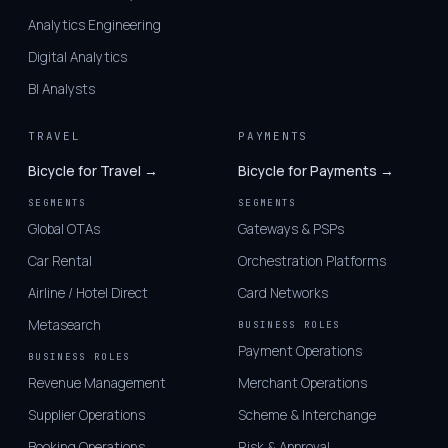
Analytics Engineering
Digital Analytics
BI Analysts
TRAVEL
PAYMENTS
Bicycle for Travel →
Bicycle for Payments →
SEGMENTS
SEGMENTS
Global OTAs
Gateways & PSPs
Car Rental
Orchestration Platforms
Airline / Hotel Direct
Card Networks
Metasearch
BUSINESS ROLES
Payment Operations
BUSINESS ROLES
Revenue Management
Merchant Operations
Supplier Operations
Scheme & Interchange
Booking Operations
Risk & Approval