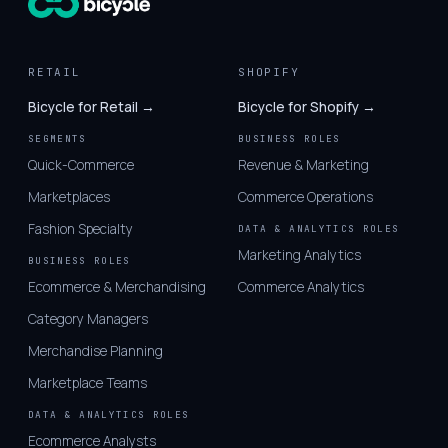
RETAIL
SHOPIFY
Bicycle for Retail →
Bicycle for Shopify →
SEGMENTS
BUSINESS ROLES
Quick-Commerce
Revenue & Marketing
Marketplaces
Commerce Operations
Fashion Specialty
DATA & ANALYTICS ROLES
Marketing Analytics
BUSINESS ROLES
Ecommerce & Merchandising
Commerce Analytics
Category Managers
Merchandise Planning
Marketplace Teams
DATA & ANALYTICS ROLES
Ecommerce Analysts