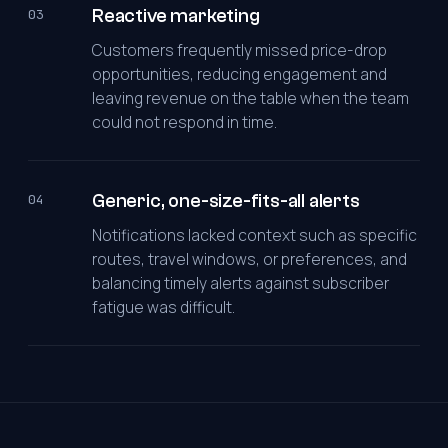
Reactive marketing
03
Customers frequently missed price-drop
opportunities, reducing engagement and
leaving revenue on the table when the team
could not respond in time.
Generic, one-size-fits-all alerts
04
Notifications lacked context such as specific
routes, travel windows, or preferences, and
balancing timely alerts against subscriber
fatigue was difficult.