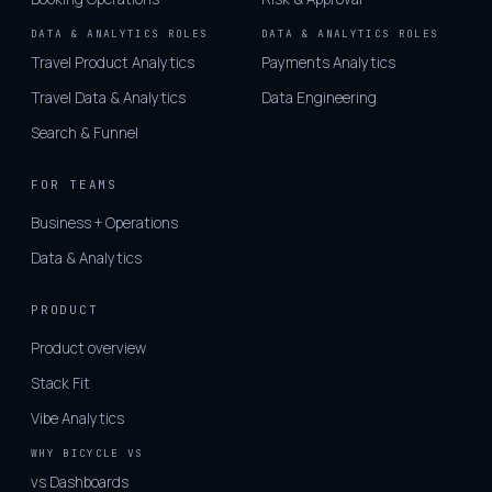
DATA & ANALYTICS ROLES
DATA & ANALYTICS ROLES
Travel Product Analytics
Payments Analytics
Travel Data & Analytics
Data Engineering
Search & Funnel
FOR TEAMS
Business + Operations
Data & Analytics
PRODUCT
Product overview
Stack Fit
Vibe Analytics
WHY BICYCLE VS
vs Dashboards