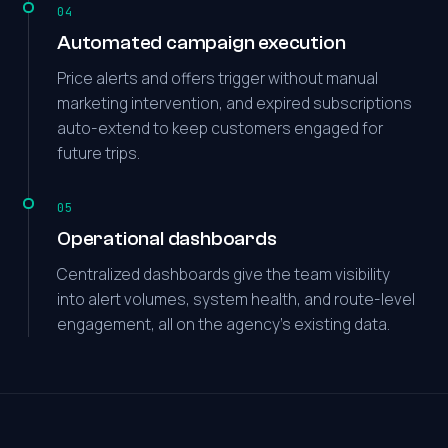
04
Automated campaign execution
Price alerts and offers trigger without manual
marketing intervention, and expired subscriptions
auto-extend to keep customers engaged for
future trips.
05
Operational dashboards
Centralized dashboards give the team visibility
into alert volumes, system health, and route-level
engagement, all on the agency's existing data.