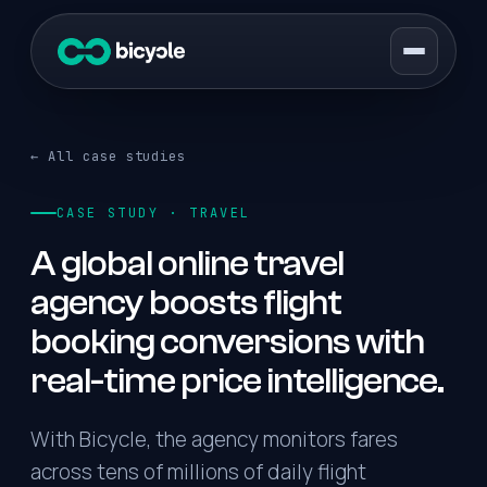
← All case studies
CASE STUDY · TRAVEL
A global online travel
agency boosts flight
booking conversions with
real-time price intelligence.
With Bicycle, the agency monitors fares
across tens of millions of daily flight