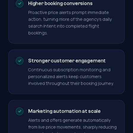
Higher booking conversions
Proactive price alerts prompt immediate
action, turning more of the agency's daily
search intent into completed flight
bookings.
Stronger customer engagement
Continuous subscription monitoring and
personalized alerts keep customers
involved throughout their booking journey.
Marketing automation at scale
Alerts and offers generate automatically
from live price movements, sharply reducing