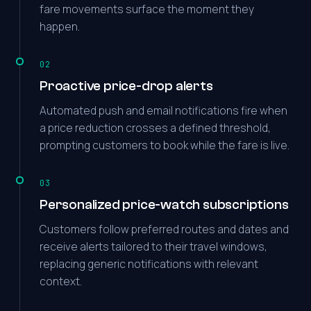
fare movements surface the moment they
happen.
02
Proactive price-drop alerts
Automated push and email notifications fire when
a price reduction crosses a defined threshold,
prompting customers to book while the fare is live.
03
Personalized price-watch subscriptions
Customers follow preferred routes and dates and
receive alerts tailored to their travel windows,
replacing generic notifications with relevant
context.