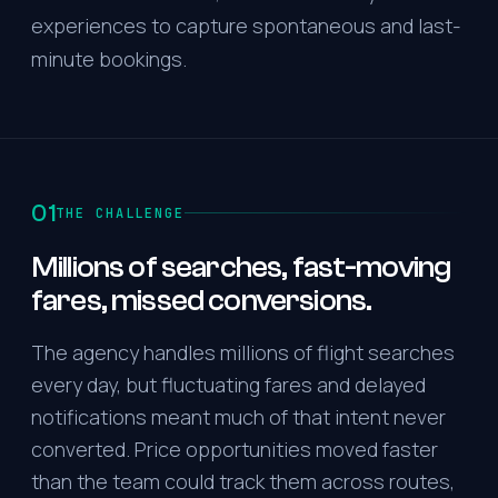
experiences to capture spontaneous and last-
minute bookings.
01
THE CHALLENGE
Millions of searches, fast-moving
fares, missed conversions.
The agency handles millions of flight searches
every day, but fluctuating fares and delayed
notifications meant much of that intent never
converted. Price opportunities moved faster
than the team could track them across routes,