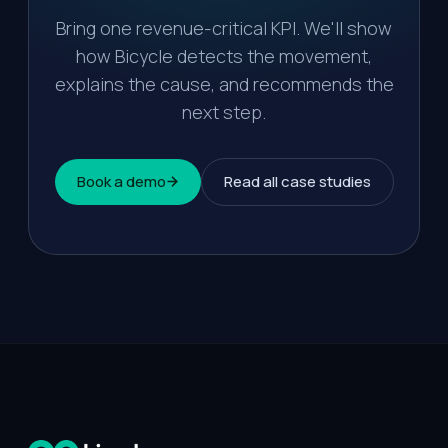
Bring one revenue-critical KPI. We'll show
how Bicycle detects the movement,
explains the cause, and recommends the
next step.
Book a demo
Read all case studies