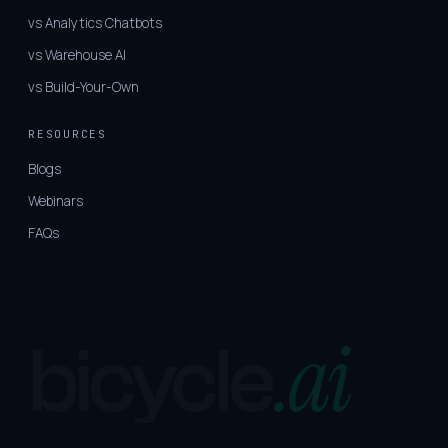
vs Analytics Chatbots
vs Warehouse AI
vs Build-Your-Own
RESOURCES
Blogs
Webinars
FAQs
.ai
bicycle