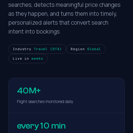
searches, detects meaningful price changes
as they happen, and turns them into timely,
personalized alerts that convert search
intent into bookings.
Industry
Travel (OTA)
Region
Global
Live in
weeks
40M+
Flight searches monitored daily
every 10 min