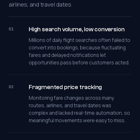
airlines, and travel dates.
High search volume, low conversion
01
Millions of daily flight searches often failed to
convert into bookings, because fluctuating
fares and delayed notifications let
opportunities pass before customers acted.
Fragmented price tracking
02
Monitoring fare changes across many
routes, airlines, and travel dates was
complex and lacked real-time automation, so
meaningful movements were easy to miss.