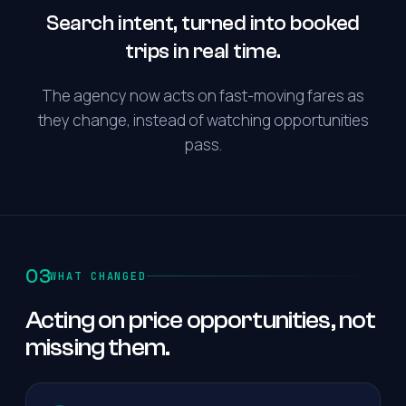
Search intent, turned into booked
trips in real time.
The agency now acts on fast-moving fares as
they change, instead of watching opportunities
pass.
03
WHAT CHANGED
Acting on price opportunities, not
missing them.