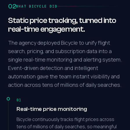
02
WHAT BICYCLE DID
Static price tracking, turned into
real-time engagement.
The agency deployed Bicycle to unify flight
search, pricing, and subscription data into a
single real-time monitoring and alerting system.
Event-driven detection and intelligent
automation gave the team instant visibility and
action across tens of millions of daily searches.
01
Real-time price monitoring
Bicycle continuously tracks flight prices across
tens of millions of daily searches, so meaningful