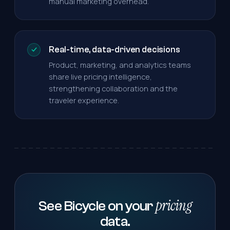
manual marketing overhead.
Real-time, data-driven decisions
Product, marketing, and analytics teams
share live pricing intelligence,
strengthening collaboration and the
traveler experience.
pricing
See Bicycle on your
data.